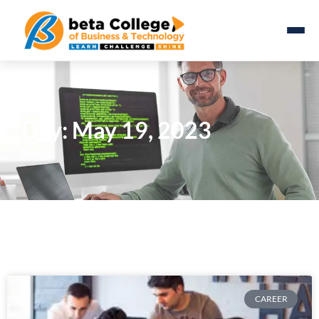
Day: May 19, 2023
CAREER