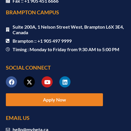
Fax :: +1 905 451 6666
BRAMPTON CAMPUS
Suite 200A, 1 Nelson Street West, Brampton L6X 3E4,
Canada
Brampton :: +1 905 497 9999
Timing : Monday to Friday from 9:30 AM to 5:00 PM
SOCIAL CONNECT
Apply Now
EMAIL US
hello@mybeta.ca