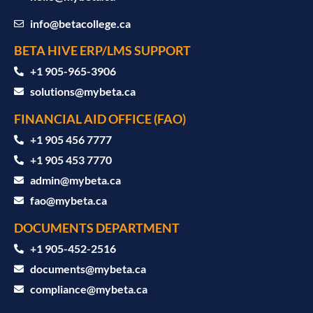
info@betacollege.ca
BETA HIVE ERP/LMS SUPPORT
‪+1 905-965-3906‬
solutions@mybeta.ca ‬
FINANCIAL AID OFFICE (FAO)
+1 905 456 7777
+1 905 453 7770
admin@mybeta.ca
fao@mybeta.ca
DOCUMENTS DEPARTMENT
+1 905-452-2516
documents@mybeta.ca
compliance@mybeta.ca