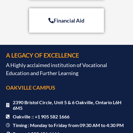
Financial Aid
A LEGACY OF EXCELLENCE
A Highly acclaimed institution of Vocational
Education and Further Learning
OAKVILLE CAMPUS
2390 Bristol Circle, Unit 5 & 6 Oakville, Ontario L6H
6M5
Oakville :: +1 905 582 1666
Timing : Monday to Friday from 09:30 AM to 4:30 PM