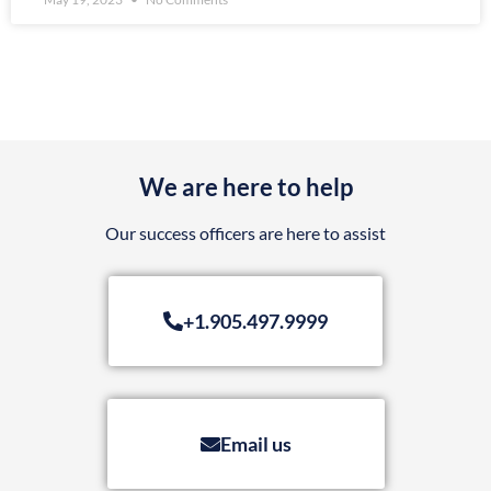
We are here to help
Our success officers are here to assist
+1.905.497.9999
Email us