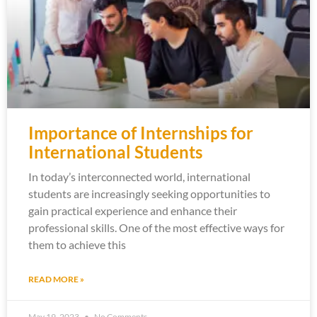
Importance of Internships for
International Students
In today’s interconnected world, international
students are increasingly seeking opportunities to
gain practical experience and enhance their
professional skills. One of the most effective ways for
them to achieve this
READ MORE »
May 19, 2023
No Comments