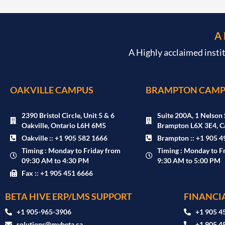
A
A Highly acclaimed insti
OAKVILLE CAMPUS
BRAMPTON CAMP
2390 Bristol Circle, Unit 5 & 6
Suite 200A, 1 Nelson 
Oakville, Ontario L6H 6M5
Brampton L6X 3E4, C
Oakville :: +1 905 582 1666
Brampton :: +1 905 4
Timing : Monday to Friday from
Timing : Monday to F
09:30 AM to 4:30 PM
9:30 AM to 5:00 PM
Fax :: +1 905 451 6666
BETA HIVE ERP/LMS SUPPORT
FINANCIA
‪+1 905-965-3906‬
+1 905 4
solutions@mybeta.ca ‬
+1 905 4