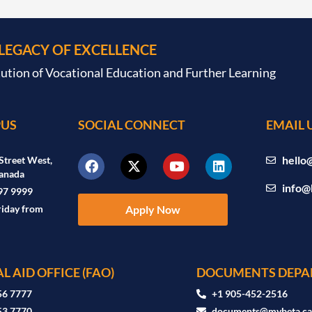
 LEGACY OF EXCELLENCE
tution of Vocational Education and Further Learning
US
SOCIAL CONNECT
EMAIL 
hello
Street West,
anada
info@
97 9999
riday from
Apply Now
L AID OFFICE (FAO)
DOCUMENTS DEPA
56 7777
+1 905-452-2516
53 7770
documents@mybeta.c