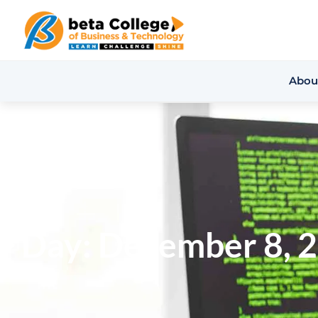
Abou
Day: December 8, 