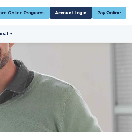
ard Online Programs
Account Login
Pay Online
onal