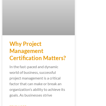
Why Project
Management
Certification Matters?
In the fast-paced and dynamic
world of business, successful
project management is a critical
factor that can make or break an
organization’s ability to achieve its
goals. As businesses strive