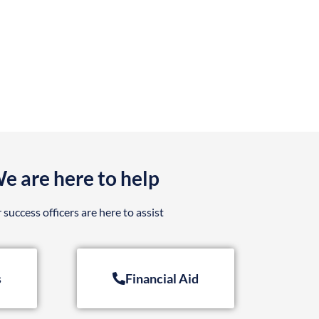
e are here to help
 success officers are here to assist
s
Financial Aid