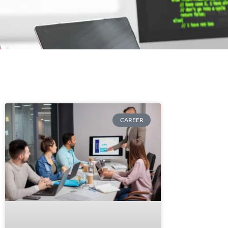
CAREER