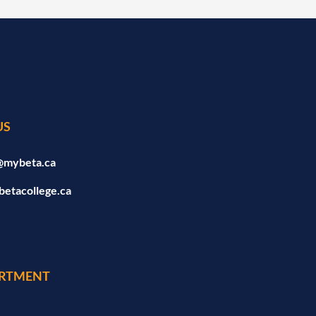
US
@mybeta.ca
betacollege.ca
RTMENT
a