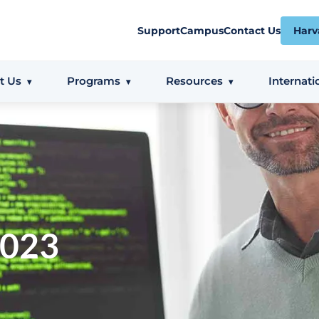
Support
Campus
Contact Us
Harv
t Us
Programs
Resources
Internati
2023