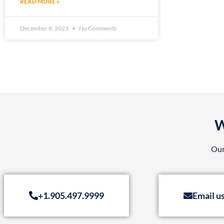
READ MORE »
December 8, 2023
No Comments
W
Our
+1.905.497.9999
Email u