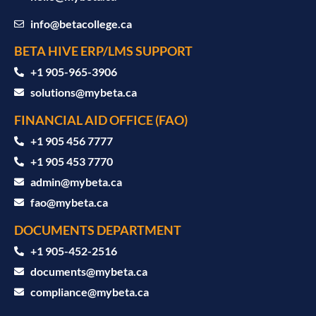
info@betacollege.ca
BETA HIVE ERP/LMS SUPPORT
‪+1 905-965-3906‬
solutions@mybeta.ca ‬
FINANCIAL AID OFFICE (FAO)
+1 905 456 7777
+1 905 453 7770
admin@mybeta.ca
fao@mybeta.ca
DOCUMENTS DEPARTMENT
+1 905-452-2516
documents@mybeta.ca
compliance@mybeta.ca