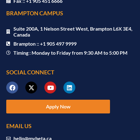
Fax :: +1 905 451 6666
BRAMPTON CAMPUS
Suite 200A, 1 Nelson Street West, Brampton L6X 3E4,
Canada
Brampton :: +1 905 497 9999
Timing : Monday to Friday from 9:30 AM to 5:00 PM
SOCIAL CONNECT
Apply Now
EMAIL US
hello@mybeta.ca