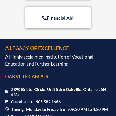
Financial Aid
A LEGACY OF EXCELLENCE
A Highly acclaimed institution of Vocational
Education and Further Learning
OAKVILLE CAMPUS
2390 Bristol Circle, Unit 5 & 6 Oakville, Ontario L6H
6M5
Oakville :: +1 905 582 1666
Timing : Monday to Friday from 09:30 AM to 4:30 PM