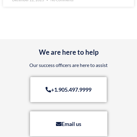
We are here to help
Our success officers are here to assist
+1.905.497.9999
Email us