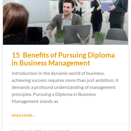
15 Benefits of Pursuing Diploma
in Business Management
Introduction In the dynamic world of business,
achieving success requires more than just ambition; it
demands a profound understanding of management
principles. Pursuing a Diploma in Business
Management stands as
READ MORE »
December 22, 2023
No Comments