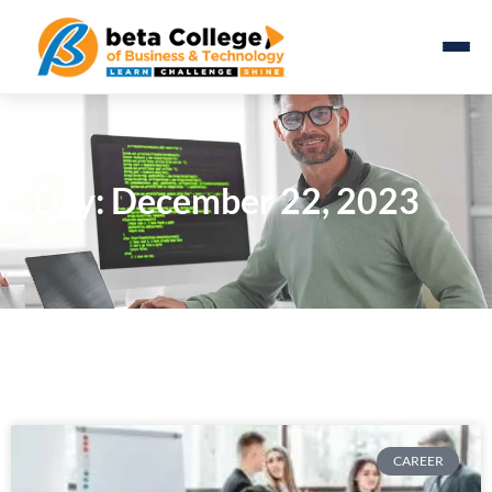
Day: December 22, 2023
CAREER