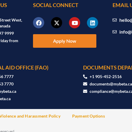
US
SOCIAL CONNECT
EMAIL 
hello
Street West,
anada
info@
97 9999
riday from
Apply Now
L AID OFFICE (FAO)
DOCUMENTS DEPA
56 7777
+1 905-452-2516
53 7770
documents@mybeta.c
ybeta.ca
compliance@mybeta.c
ta.ca
Violence and Harassment Policy
Payment Options
Reserved.