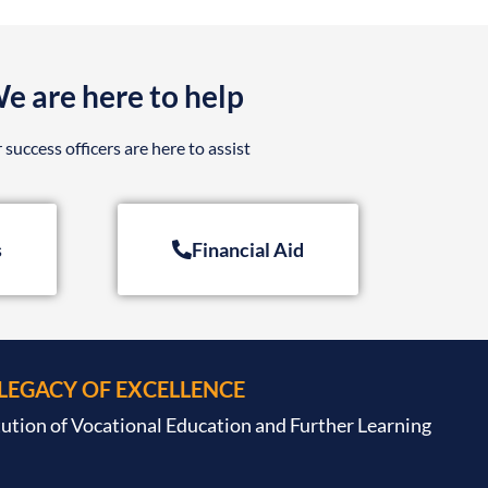
e are here to help
 success officers are here to assist
s
Financial Aid
 LEGACY OF EXCELLENCE
tution of Vocational Education and Further Learning