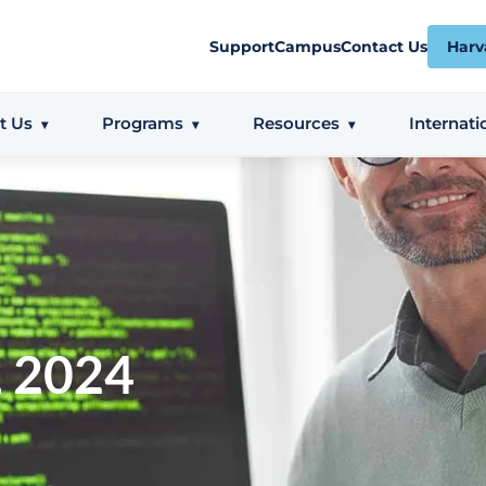
Support
Campus
Contact Us
Harv
t Us
Programs
Resources
Internati
, 2024