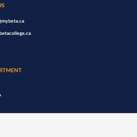
US
@mybeta.ca
betacollege.ca
RTMENT
a
a