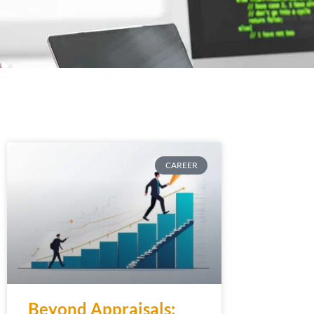
CAREER
Beyond Appraisals: