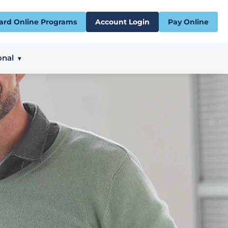
ard Online Programs
Account Login
Pay Online
onal