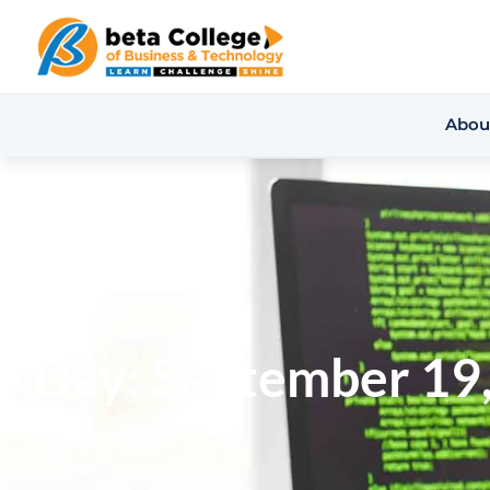
Abou
Day: September 19