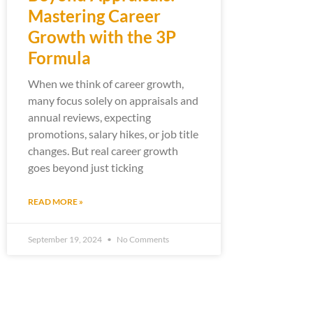
Mastering Career
Growth with the 3P
Formula
When we think of career growth,
many focus solely on appraisals and
annual reviews, expecting
promotions, salary hikes, or job title
changes. But real career growth
goes beyond just ticking
READ MORE »
September 19, 2024
No Comments