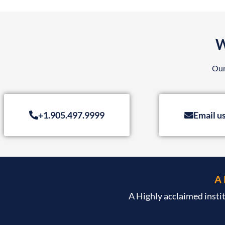
W
Our
+1.905.497.9999
Email u
A
A Highly acclaimed insti