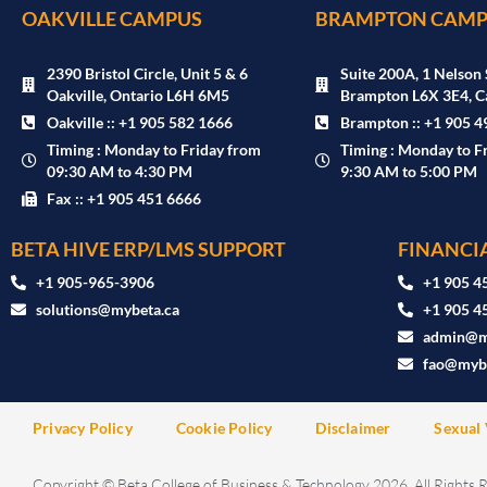
OAKVILLE CAMPUS
BRAMPTON CAMP
2390 Bristol Circle, Unit 5 & 6
Suite 200A, 1 Nelson 
Oakville, Ontario L6H 6M5
Brampton L6X 3E4, C
Oakville :: +1 905 582 1666
Brampton :: +1 905 4
Timing : Monday to Friday from
Timing : Monday to F
09:30 AM to 4:30 PM
9:30 AM to 5:00 PM
Fax :: +1 905 451 6666
BETA HIVE ERP/LMS SUPPORT
FINANCIA
‪+1 905-965-3906‬
+1 905 4
solutions@mybeta.ca ‬
+1 905 4
admin@m
fao@mybe
Privacy Policy
Cookie Policy
Disclaimer
Sexual 
Copyright © Beta College of Business & Technology 2026. All Rights 