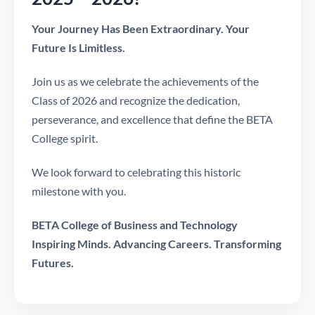
Your Journey Has Been Extraordinary. Your
Future Is Limitless.
Join us as we celebrate the achievements of the
Class of 2026 and recognize the dedication,
perseverance, and excellence that define the BETA
College spirit.
We look forward to celebrating this historic
milestone with you.
BETA College of Business and Technology
Inspiring Minds. Advancing Careers. Transforming
Futures.