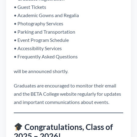
• Guest Tickets
• Academic Gowns and Regalia
• Photography Services
• Parking and Transportation
• Event Program Schedule
• Accessibility Services
• Frequently Asked Questions
will be announced shortly.
Graduates are encouraged to monitor their email
and the BETA College website regularly for updates
and important communications about events.
Congratulations, Class of
2025 – 2026!