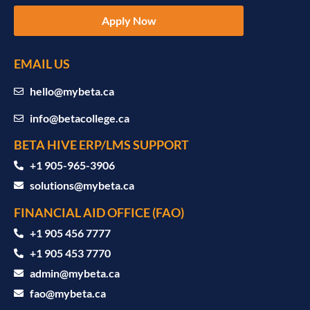
Apply Now
EMAIL US
hello@mybeta.ca
info@betacollege.ca
BETA HIVE ERP/LMS SUPPORT
‪+1 905-965-3906‬
solutions@mybeta.ca ‬
FINANCIAL AID OFFICE (FAO)
+1 905 456 7777
+1 905 453 7770
admin@mybeta.ca
fao@mybeta.ca