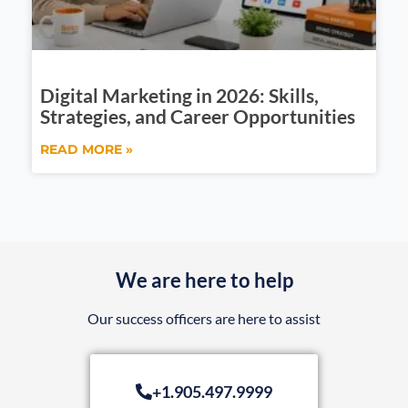
Digital Marketing in 2026: Skills,
Strategies, and Career Opportunities
READ MORE »
We are here to help
Our success officers are here to assist
+1.905.497.9999