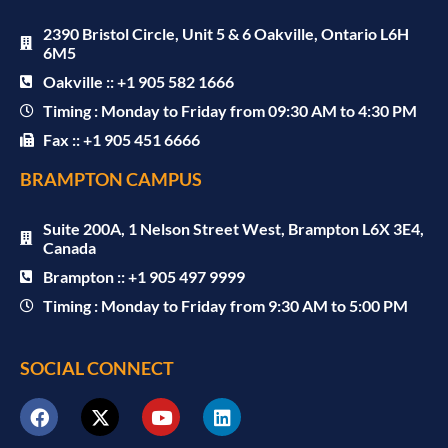
2390 Bristol Circle, Unit 5 & 6 Oakville, Ontario L6H
6M5
Oakville :: +1 905 582 1666
Timing : Monday to Friday from 09:30 AM to 4:30 PM
Fax :: +1 905 451 6666
BRAMPTON CAMPUS
Suite 200A, 1 Nelson Street West, Brampton L6X 3E4,
Canada
Brampton :: +1 905 497 9999
Timing : Monday to Friday from 9:30 AM to 5:00 PM
SOCIAL CONNECT