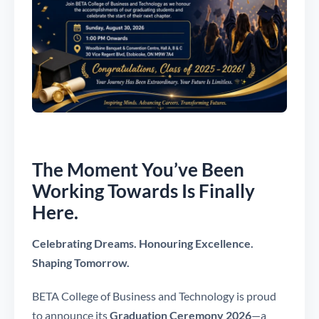
The Moment You’ve Been
Working Towards Is Finally
Here.
Celebrating Dreams. Honouring Excellence.
Shaping Tomorrow.
BETA College of Business and Technology is proud
to announce its
Graduation Ceremony 2026
—a