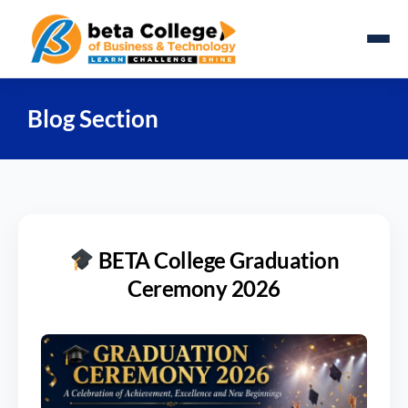
Blog Section
BETA College Graduation
Ceremony 2026