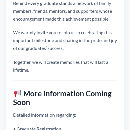
Behind every graduate stands a network of family
members, friends, mentors, and supporters whose
encouragement made this achievement possible.
We warmly invite you to join us in celebrating this
important milestone and sharing in the pride and joy
of our graduates’ success.
Together, we will create memories that will last a
lifetime.
More Information Coming
Soon
Detailed information regarding:
• Graduate Registration