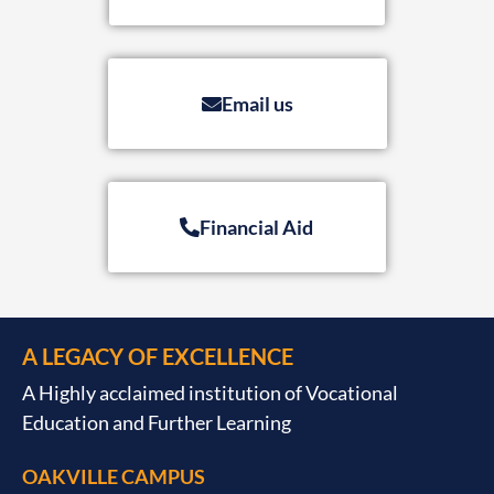
Email us
Financial Aid
A LEGACY OF EXCELLENCE
A Highly acclaimed institution of Vocational
Education and Further Learning
OAKVILLE CAMPUS