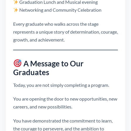
Graduation Lunch and Musical evening
Networking and Community Celebration
Every graduate who walks across the stage
represents a unique story of determination, courage,
growth, and achievement.
A Message to Our
Graduates
Today, you are not simply completing a program.
You are opening the door to new opportunities, new
careers, and new possibilities.
You have demonstrated the commitment to learn,
the courage to persevere, and the ambition to