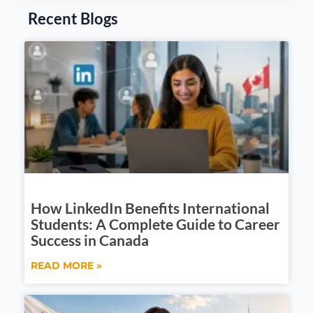
Recent Blogs
How LinkedIn Benefits International
Students: A Complete Guide to Career
Success in Canada
READ MORE »