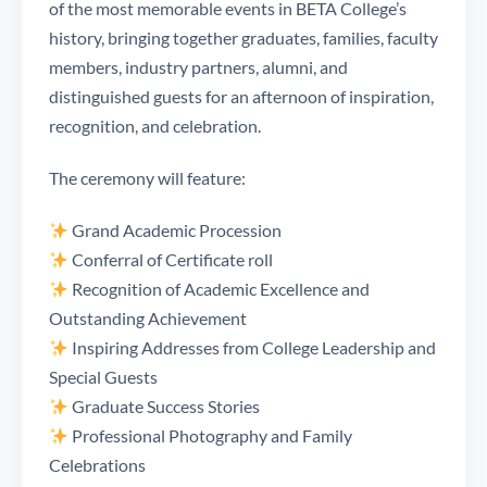
of the most memorable events in BETA College’s
history, bringing together graduates, families, faculty
members, industry partners, alumni, and
distinguished guests for an afternoon of inspiration,
recognition, and celebration.
The ceremony will feature:
Grand Academic Procession
Conferral of Certificate roll
Recognition of Academic Excellence and
Outstanding Achievement
Inspiring Addresses from College Leadership and
Special Guests
Graduate Success Stories
Professional Photography and Family
Celebrations