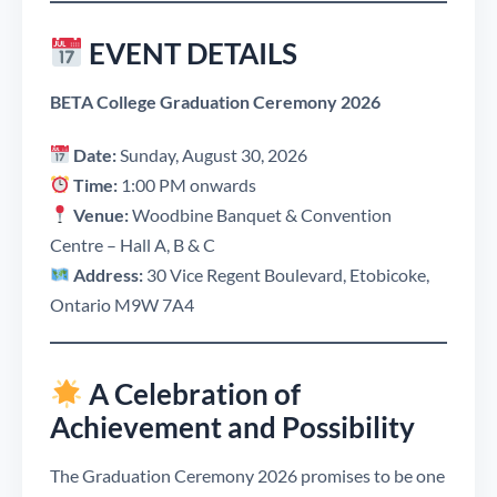
EVENT DETAILS
BETA College Graduation Ceremony 2026
Date:
Sunday, August 30, 2026
Time:
1:00 PM onwards
Venue:
Woodbine Banquet & Convention
Centre – Hall A, B & C
Address:
30 Vice Regent Boulevard, Etobicoke,
Ontario M9W 7A4
A Celebration of
Achievement and Possibility
The Graduation Ceremony 2026 promises to be one