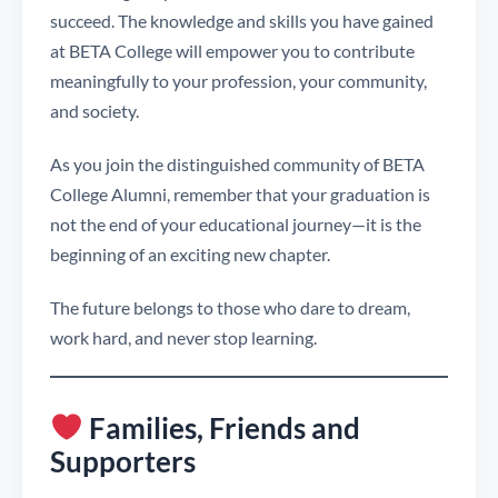
succeed. The knowledge and skills you have gained
at BETA College will empower you to contribute
meaningfully to your profession, your community,
and society.
As you join the distinguished community of BETA
College Alumni, remember that your graduation is
not the end of your educational journey—it is the
beginning of an exciting new chapter.
The future belongs to those who dare to dream,
work hard, and never stop learning.
Families, Friends and
Supporters