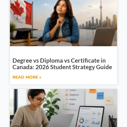
Degree vs Diploma vs Certificate in
Canada: 2026 Student Strategy Guide
READ MORE »