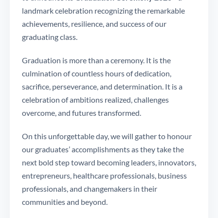
landmark celebration recognizing the remarkable
achievements, resilience, and success of our
graduating class.
Graduation is more than a ceremony. It is the
culmination of countless hours of dedication,
sacrifice, perseverance, and determination. It is a
celebration of ambitions realized, challenges
overcome, and futures transformed.
On this unforgettable day, we will gather to honour
our graduates’ accomplishments as they take the
next bold step toward becoming leaders, innovators,
entrepreneurs, healthcare professionals, business
professionals, and changemakers in their
communities and beyond.