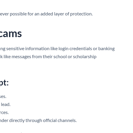
ver possible for an added layer of protection.
Scams
ng sensitive information like login credentials or banking
ok like messages from their school or scholarship
pt:
ses.
 lead.
ces.
der directly through official channels.