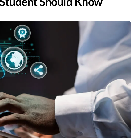
y Student Should Know