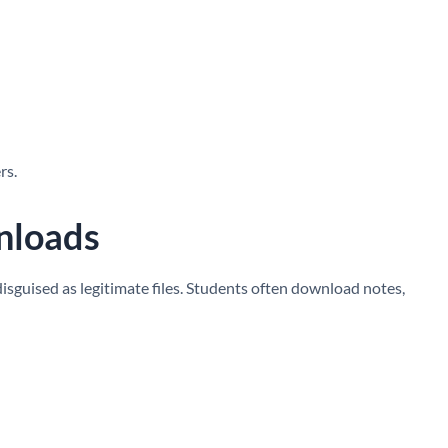
rs.
nloads
guised as legitimate files. Students often download notes,