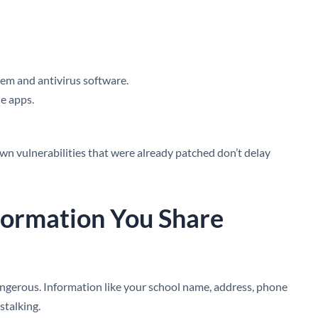
em and antivirus software.
e apps.
wn vulnerabilities that were already patched don’t delay
nformation You Share
angerous. Information like your school name, address, phone
stalking.