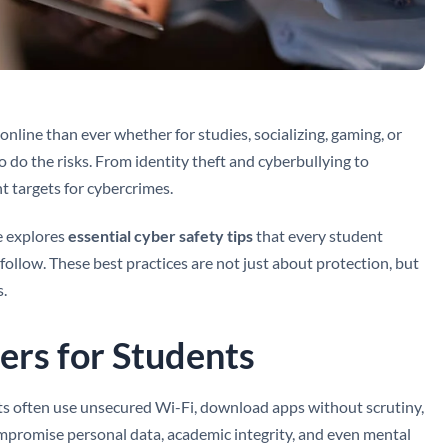
online than ever whether for studies, socializing, gaming, or
o do the risks. From identity theft and cyberbullying to
t targets for cybercrimes.
de explores
essential cyber safety tips
that every student
follow. These best practices are not just about protection, but
s.
rs for Students
tudents often use unsecured Wi-Fi, download apps without scrutiny,
compromise personal data, academic integrity, and even mental