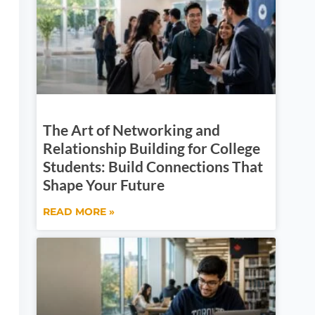
The Art of Networking and
Relationship Building for College
Students: Build Connections That
Shape Your Future
READ MORE »