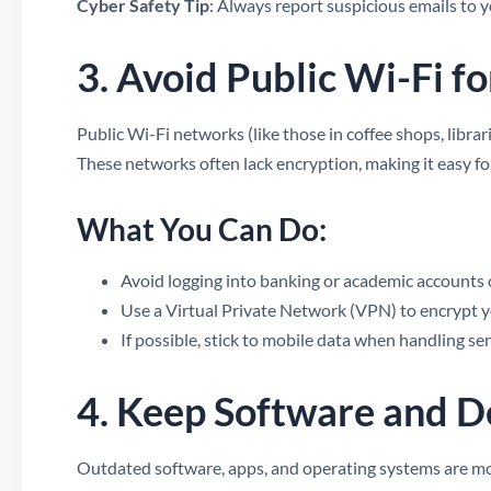
Cyber Safety Tip
: Always report suspicious emails to 
3. Avoid Public Wi-Fi fo
Public Wi-Fi networks (like those in coffee shops, libra
These networks often lack encryption, making it easy fo
What You Can Do:
Avoid logging into banking or academic accounts 
Use a Virtual Private Network (VPN) to encrypt yo
If possible, stick to mobile data when handling sen
4. Keep Software and 
Outdated software, apps, and operating systems are mor