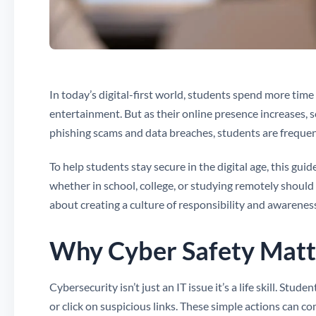
In today’s digital-first world, students spend more time 
entertainment. But as their online presence increases, s
phishing scams and data breaches, students are frequen
To help students stay secure in the digital age, this gui
whether in school, college, or studying remotely should 
about creating a culture of responsibility and awarenes
Why Cyber Safety Matte
Cybersecurity isn’t just an IT issue it’s a life skill. S
or click on suspicious links. These simple actions can 