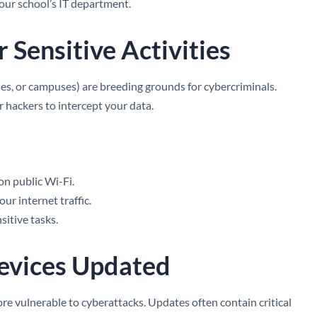
your school’s IT department.
r Sensitive Activities
ries, or campuses) are breeding grounds for cybercriminals.
r hackers to intercept your data.
on public Wi-Fi.
ur internet traffic.
sitive tasks.
Devices Updated
e vulnerable to cyberattacks. Updates often contain critical