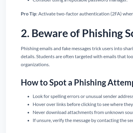
Pro Tip
: Activate two-factor authentication (2FA) where
2. Beware of Phishing 
Phishing emails and fake messages trick users into shari
details. Students are often targeted with emails that lo
organizations.
How to Spot a Phishing Attem
Look for spelling errors or unusual sender addres
Hover over links before clicking to see where they
Never download attachments from unknown sour
If unsure, verify the message by contacting the sen