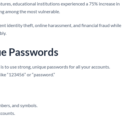
tures, educational institutions experienced a 75% increase in
ing among the most vulnerable.
nt identity theft, online harassment, and financial fraud while
bly.
ue Passwords
is to use strong, unique passwords for all your accounts.
like “123456” or “password.”
mbers, and symbols.
ccounts.