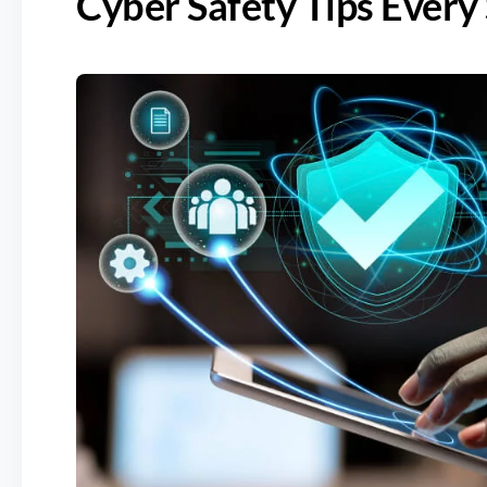
Cyber Safety Tips Ever