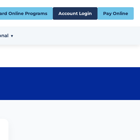
ard Online Programs
Account Login
Pay Online
onal