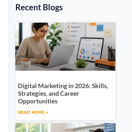
Recent Blogs
Digital Marketing in 2026: Skills,
Strategies, and Career
Opportunities
READ MORE »