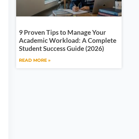
9 Proven Tips to Manage Your
Academic Workload: A Complete
Student Success Guide (2026)
READ MORE »