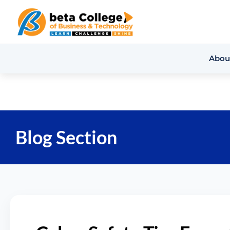
Abou
Blog Section