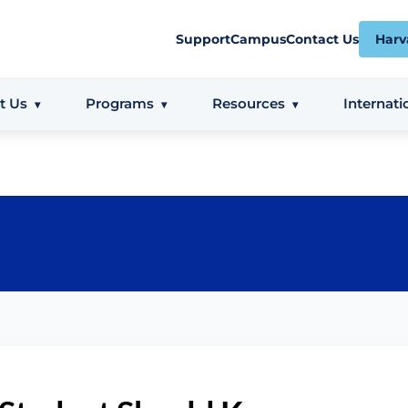
Support
Campus
Contact Us
Harv
t Us
Programs
Resources
Internati