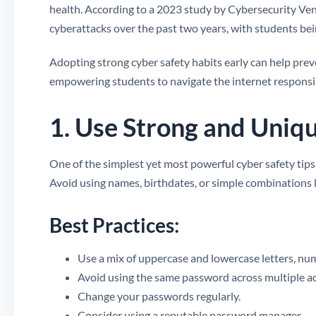
health. According to a 2023 study by Cybersecurity Ven
cyberattacks over the past two years, with students be
Adopting strong cyber safety habits early can help preve
empowering students to navigate the internet responsi
1. Use Strong and Uniq
One of the simplest yet most powerful cyber safety tips 
Avoid using names, birthdates, or simple combinations 
Best Practices:
Use a mix of uppercase and lowercase letters, nu
Avoid using the same password across multiple a
Change your passwords regularly.
Consider using a reputable password manager.