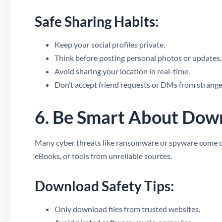
Safe Sharing Habits:
Keep your social profiles private.
Think before posting personal photos or updates.
Avoid sharing your location in real-time.
Don’t accept friend requests or DMs from strange
6. Be Smart About Dow
Many cyber threats like ransomware or spyware come dis
eBooks, or tools from unreliable sources.
Download Safety Tips:
Only download files from trusted websites.