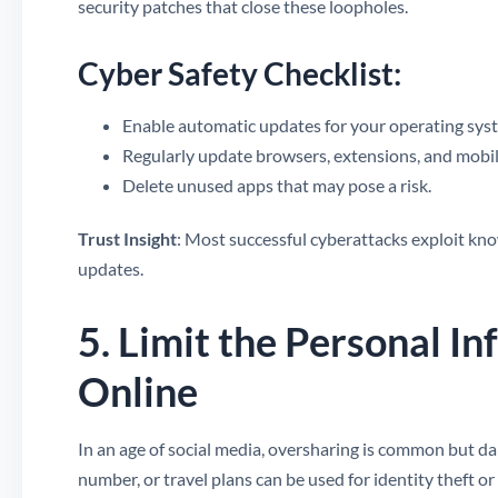
security patches that close these loopholes.
Cyber Safety Checklist:
Enable automatic updates for your operating syst
Regularly update browsers, extensions, and mobil
Delete unused apps that may pose a risk.
Trust Insight
: Most successful cyberattacks exploit kno
updates.
5. Limit the Personal I
Online
In an age of social media, oversharing is common but d
number, or travel plans can be used for identity theft or 