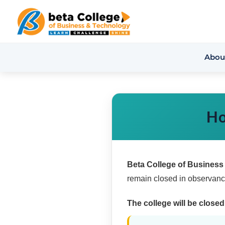
Abou
Ho
Beta College of Busines
remain closed in observance
The college will be closed