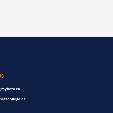
US
@mybeta.ca
betacollege.ca