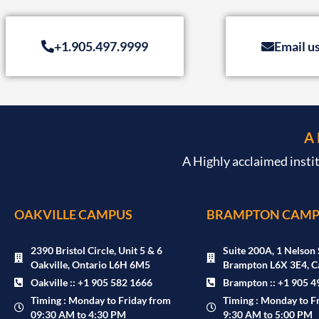
+1.905.497.9999
Email u
A
A Highly acclaimed insti
OAKVILLE CAMPUS
BRAMPTON CAMP
2390 Bristol Circle, Unit 5 & 6
Suite 200A, 1 Nelson 
Oakville, Ontario L6H 6M5
Brampton L6X 3E4, C
Oakville :: +1 905 582 1666
Brampton :: +1 905 4
Timing : Monday to Friday from
Timing : Monday to F
09:30 AM to 4:30 PM
9:30 AM to 5:00 PM