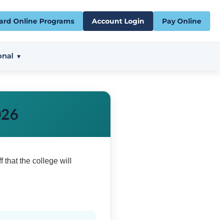
ard Online Programs
Account Login
Pay Online
onal
026
f that the college will