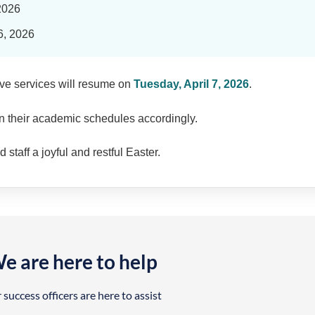
 2026
6, 2026
ive services will resume on
Tuesday, April 7, 2026
.
n their academic schedules accordingly.
staff a joyful and restful Easter.
e are here to help
 success officers are here to assist