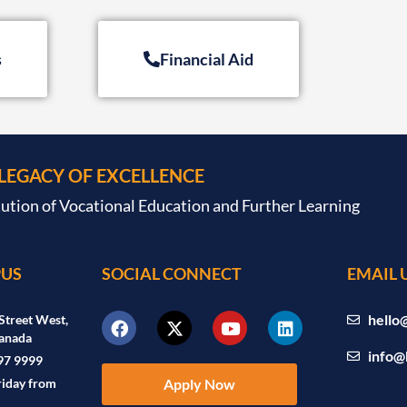
s
Financial Aid
 LEGACY OF EXCELLENCE
tution of Vocational Education and Further Learning
US
SOCIAL CONNECT
EMAIL 
hello
Street West,
anada
info@
97 9999
riday from
Apply Now