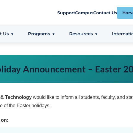
Support
Campus
Contact Us
Harv
t Us
Programs
Resources
Internati
liday Announcement – Easter 2
s & Technology
would like to inform all students, faculty, and staf
 of the Easter holidays.
 on: