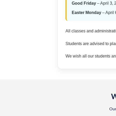
Good Friday
– April 3,
Easter Monday
– April 
All classes and administrat
Students are advised to pla
We wish all our students and 
W
Our