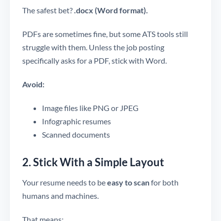
The safest bet?
.docx (Word format).
PDFs are sometimes fine, but some ATS tools still
struggle with them. Unless the job posting
specifically asks for a PDF, stick with Word.
Avoid:
Image files like PNG or JPEG
Infographic resumes
Scanned documents
2. Stick With a Simple Layout
Your resume needs to be
easy to scan
for both
humans and machines.
That means: