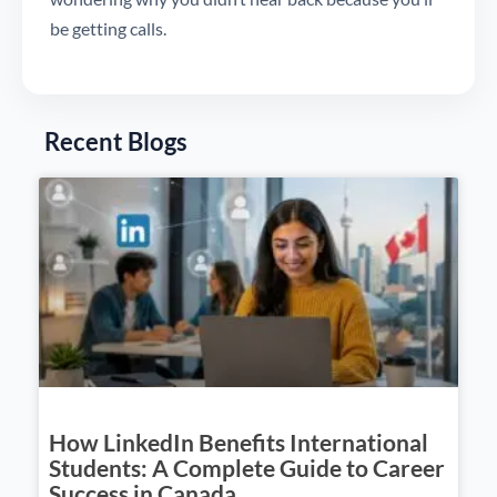
be getting calls.
Recent Blogs
How LinkedIn Benefits International
Students: A Complete Guide to Career
Success in Canada