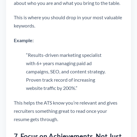
about who you are and what you bring to the table.
This is where you should drop in your most valuable
keywords.
Example:
“Results-driven marketing specialist
with 6+ years managing paid ad
campaigns, SEO, and content strategy.
Proven track record of increasing
website traffic by 200%.”
This helps the ATS know you’re relevant and gives
recruiters something great to read once your
resume gets through.
7. Focus on Achievements, Not Just