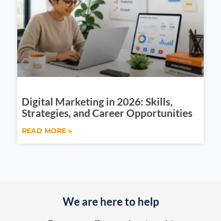
Digital Marketing in 2026: Skills,
Strategies, and Career Opportunities
READ MORE »
We are here to help