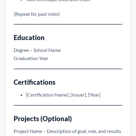
(Repeat for past roles)
Education
Degree – School Name
Graduation Year
Certifications
[Certification Name], [Issuer], [Year]
Projects (Optional)
Project Name – Description of goal, role, and results