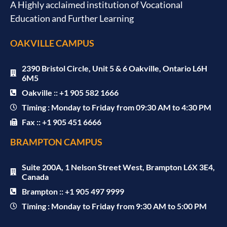
A Highly acclaimed institution of Vocational
Education and Further Learning
OAKVILLE CAMPUS
2390 Bristol Circle, Unit 5 & 6 Oakville, Ontario L6H
6M5
Oakville :: +1 905 582 1666
Timing : Monday to Friday from 09:30 AM to 4:30 PM
Fax :: +1 905 451 6666
BRAMPTON CAMPUS
Suite 200A, 1 Nelson Street West, Brampton L6X 3E4,
Canada
Brampton :: +1 905 497 9999
Timing : Monday to Friday from 9:30 AM to 5:00 PM