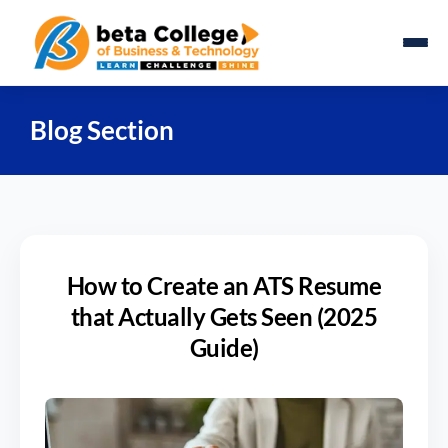
Blog Section
How to Create an ATS Resume
that Actually Gets Seen (2025
Guide)