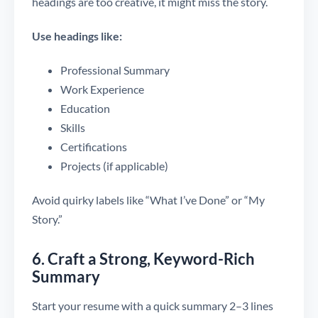
headings are too creative, it might miss the story.
Use headings like:
Professional Summary
Work Experience
Education
Skills
Certifications
Projects (if applicable)
Avoid quirky labels like “What I’ve Done” or “My
Story.”
6. Craft a Strong, Keyword-Rich
Summary
Start your resume with a quick summary 2–3 lines