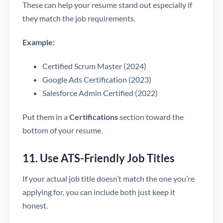
These can help your resume stand out especially if
they match the job requirements.
Example:
Certified Scrum Master (2024)
Google Ads Certification (2023)
Salesforce Admin Certified (2022)
Put them in a
Certifications
section toward the
bottom of your resume.
11. Use ATS-Friendly Job Titles
If your actual job title doesn’t match the one you’re
applying for, you can include both just keep it
honest.