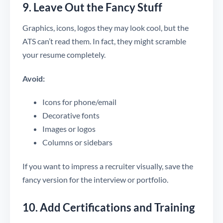
9. Leave Out the Fancy Stuff
Graphics, icons, logos they may look cool, but the
ATS can’t read them. In fact, they might scramble
your resume completely.
Avoid:
Icons for phone/email
Decorative fonts
Images or logos
Columns or sidebars
If you want to impress a recruiter visually, save the
fancy version for the interview or portfolio.
10. Add Certifications and Training