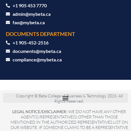
+1 905 453 7770
admin@mybeta.ca
fao@mybeta.ca
DOCUMENTS DEPARTMENT
+1 905-452-2516
documents@mybeta.ca
compliance@mybeta.ca
Copyright © Beta College of Business & Technology 2026. All
Rights Reserved.
LEGAL NOTICE/DISCLAIMER:
WE DO NOT HAVE ANY OTHER
AGENT(S)/REPRESENTATIVE(S) OTHER THAN THOSE
MENTIONED IN THE AUTHORIZED REPRESENTATIVES LIST ON
OUR WEBSITE. IF SOMEONE CLAIMS TO BE A REPRESENTATIVE