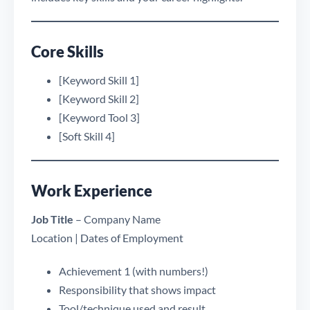
Core Skills
[Keyword Skill 1]
[Keyword Skill 2]
[Keyword Tool 3]
[Soft Skill 4]
Work Experience
Job Title
– Company Name
Location | Dates of Employment
Achievement 1 (with numbers!)
Responsibility that shows impact
Tool/technique used and result