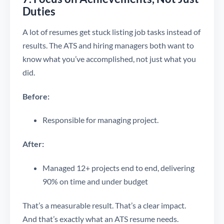
Duties
A lot of resumes get stuck listing job tasks instead of
results. The ATS and hiring managers both want to
know what you’ve accomplished, not just what you
did.
Before:
Responsible for managing project.
After:
Managed 12+ projects end to end, delivering
90% on time and under budget
That’s a measurable result. That’s a clear impact.
And that’s exactly what an ATS resume needs.