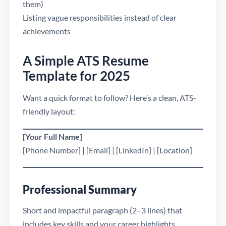
them)
Listing vague responsibilities instead of clear
achievements
A Simple ATS Resume
Template for 2025
Want a quick format to follow? Here’s a clean, ATS-
friendly layout:
[Your Full Name]
[Phone Number] | [Email] | [LinkedIn] | [Location]
Professional Summary
Short and impactful paragraph (2–3 lines) that
includes key skills and your career highlights.