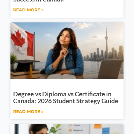
READ MORE »
Degree vs Diploma vs Certificate in
Canada: 2026 Student Strategy Guide
READ MORE »