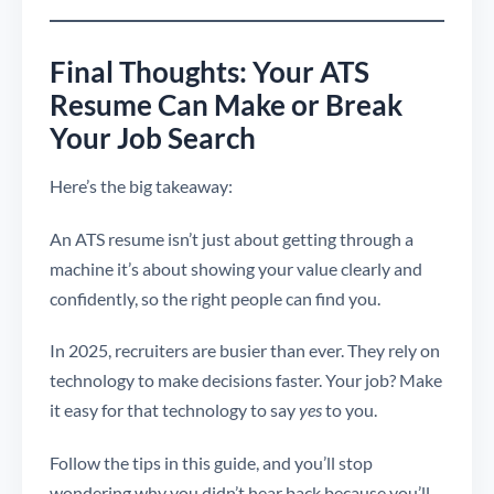
Final Thoughts: Your ATS
Resume Can Make or Break
Your Job Search
Here’s the big takeaway:
An ATS resume isn’t just about getting through a
machine it’s about showing your value clearly and
confidently, so the right people can find you.
In 2025, recruiters are busier than ever. They rely on
technology to make decisions faster. Your job? Make
it easy for that technology to say
yes
to you.
Follow the tips in this guide, and you’ll stop
wondering why you didn’t hear back because you’ll