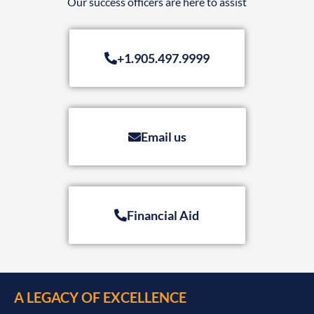
Our success officers are here to assist
+1.905.497.9999
Email us
Financial Aid
A LEGACY OF EXCELLENCE