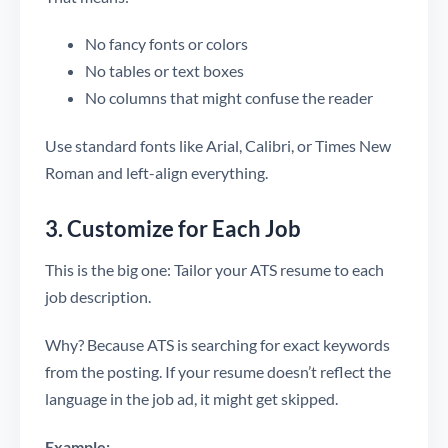
No fancy fonts or colors
No tables or text boxes
No columns that might confuse the reader
Use standard fonts like Arial, Calibri, or Times New
Roman and left-align everything.
3. Customize for Each Job
This is the big one: Tailor your ATS resume to each
job description.
Why? Because ATS is searching for exact keywords
from the posting. If your resume doesn’t reflect the
language in the job ad, it might get skipped.
Example: