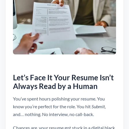
Let’s Face It Your Resume Isn’t
Always Read by a Human
You’ve spent hours polishing your resume. You
know you’re perfect for the role. You hit
Submit
,
and… nothing. No interview, no call-back.
Chances are, your resume got stuck in a digital black