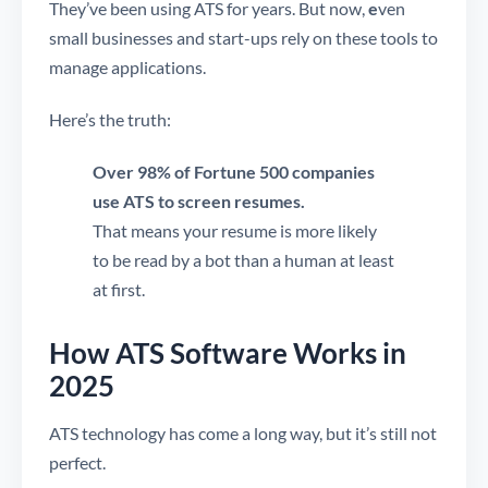
They’ve been using ATS for years. But now,
e
ven
small businesses and start-ups rely on these tools to
manage applications.
Here’s the truth:
Over 98% of Fortune 500 companies
use ATS to screen resumes.
That means your resume is more likely
to be read by a bot than a human at least
at first.
How ATS Software Works in
2025
ATS technology has come a long way, but it’s still not
perfect.