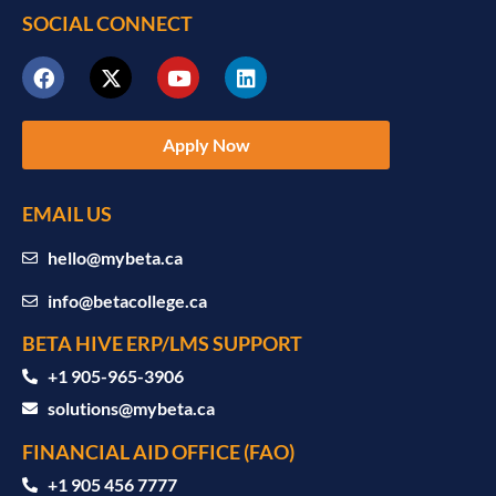
SOCIAL CONNECT
Apply Now
EMAIL US
hello@mybeta.ca
info@betacollege.ca
BETA HIVE ERP/LMS SUPPORT
‪+1 905-965-3906‬
solutions@mybeta.ca ‬
FINANCIAL AID OFFICE (FAO)
+1 905 456 7777