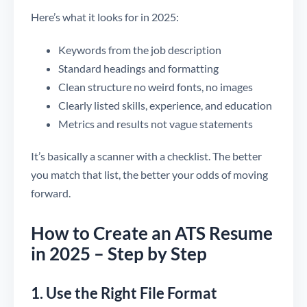
Here’s what it looks for in 2025:
Keywords from the job description
Standard headings and formatting
Clean structure no weird fonts, no images
Clearly listed skills, experience, and education
Metrics and results not vague statements
It’s basically a scanner with a checklist. The better
you match that list, the better your odds of moving
forward.
How to Create an ATS Resume
in 2025 – Step by Step
1. Use the Right File Format