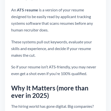
An
ATS resume
is a version of your resume
designed to be easily read by applicant tracking
systems software that scans resumes before any
human recruiter does.
These systems pull out keywords, evaluate your
skills and experience, and decide if your resume
makes the cut.
So if your resume isn’t ATS-friendly, you may never
even get a shot even if you’re 100% qualified.
Why It Matters (more than
ever in 2025)
The hiring world has gone digital. Big companies?