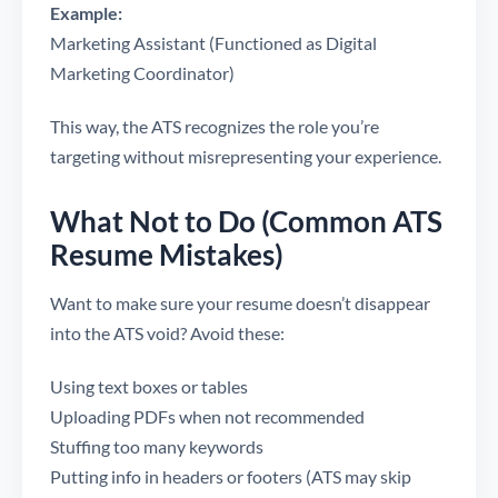
Example:
Marketing Assistant (Functioned as Digital
Marketing Coordinator)
This way, the ATS recognizes the role you’re
targeting without misrepresenting your experience.
What Not to Do (Common ATS
Resume Mistakes)
Want to make sure your resume doesn’t disappear
into the ATS void? Avoid these:
Using text boxes or tables
Uploading PDFs when not recommended
Stuffing too many keywords
Putting info in headers or footers (ATS may skip