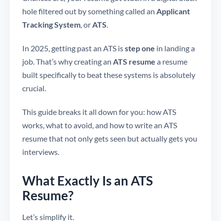
hole filtered out by something called an
Applicant
Tracking System
, or
ATS
.
In 2025, getting past an ATS is
step one
in landing a
job. That’s why creating an
ATS resume
a resume
built specifically to beat these systems is absolutely
crucial.
This guide breaks it all down for you: how ATS
works, what to avoid, and how to write an ATS
resume that not only gets seen but actually gets you
interviews.
What Exactly Is an ATS
Resume?
Let’s simplify it.