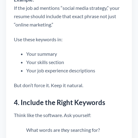
If the job ad mentions “social media strategy,” your
resume should include that exact phrase not just
“online marketing.”
Use these keywords in:
Your summary
Your skills section
Your job experience descriptions
But don’t force it. Keep it natural.
4. Include the Right Keywords
Think like the software. Ask yourself:
What words are
they
searching for?