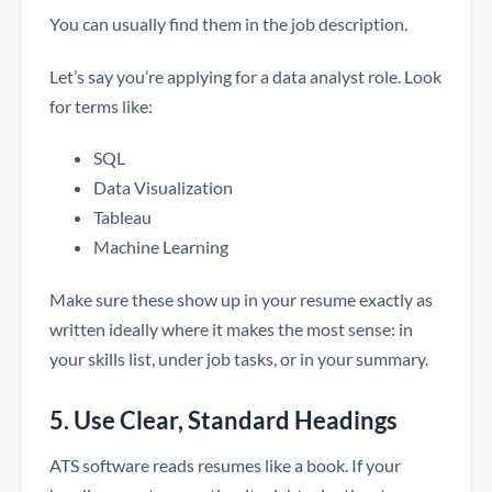
You can usually find them in the job description.
Let’s say you’re applying for a data analyst role. Look
for terms like:
SQL
Data Visualization
Tableau
Machine Learning
Make sure these show up in your resume exactly as
written ideally where it makes the most sense: in
your skills list, under job tasks, or in your summary.
5. Use Clear, Standard Headings
ATS software reads resumes like a book. If your