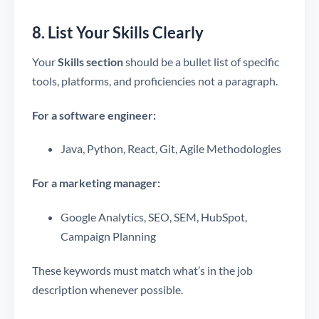
8. List Your Skills Clearly
Your
Skills section
should be a bullet list of specific
tools, platforms, and proficiencies not a paragraph.
For a software engineer:
Java, Python, React, Git, Agile Methodologies
For a marketing manager:
Google Analytics, SEO, SEM, HubSpot,
Campaign Planning
These keywords must match what’s in the job
description whenever possible.