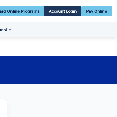
ard Online Programs
Account Login
Pay Online
onal