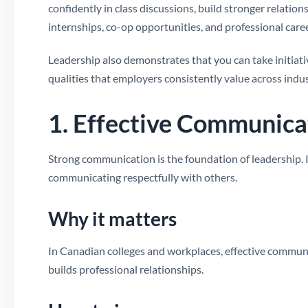
confidently in class discussions, build stronger relatio
internships, co-op opportunities, and professional caree
Leadership also demonstrates that you can take initiativ
qualities that employers consistently value across indus
1. Effective Communica
Strong communication is the foundation of leadership. It 
communicating respectfully with others.
Why it matters
In Canadian colleges and workplaces, effective commu
builds professional relationships.