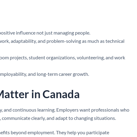
 positive influence not just managing people.
k, adaptability, and problem-solving as much as technical
room projects, student organizations, volunteering, and work
employability, and long-term career growth.
Matter in Canada
ity, and continuous learning. Employers want professionals who
s, communicate clearly, and adapt to changing situations.
enefits beyond employment. They help you participate