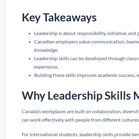
Key Takeaways
Leadership is about responsibility, initiative, and
Canadian employers value communication, teamwor
knowledge.
Leadership skills can be developed through class
experience.
Building these skills improves academic success, 
Why Leadership Skills 
Canada’s workplaces are built on collaboration, divers
can work effectively with people from different culture
For international students, leadership skills provide b