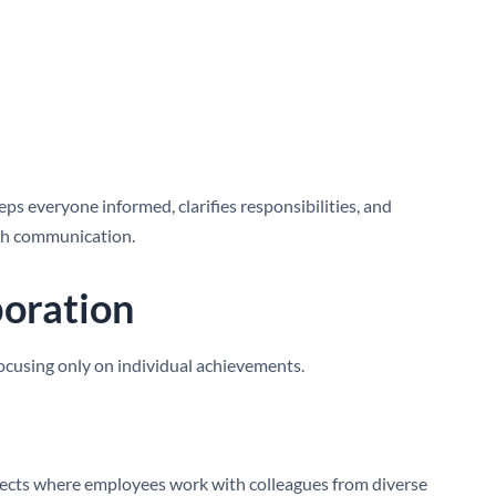
s everyone informed, clarifies responsibilities, and
gh communication.
boration
ocusing only on individual achievements.
ojects where employees work with colleagues from diverse