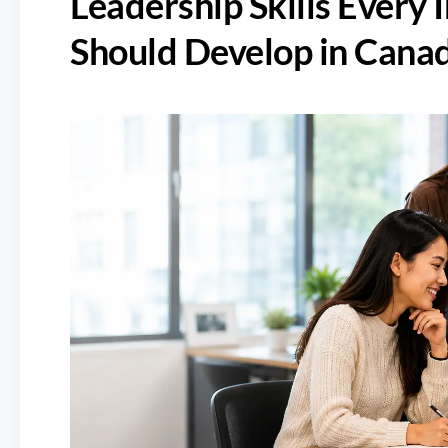
Leadership Skills Every 
Should Develop in Cana