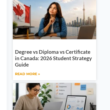
Degree vs Diploma vs Certificate
in Canada: 2026 Student Strategy
Guide
READ MORE »