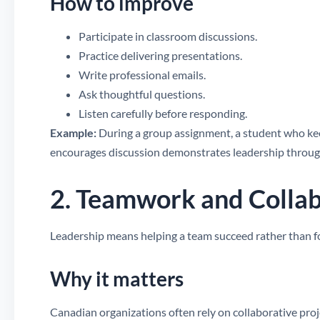
How to improve
Participate in classroom discussions.
Practice delivering presentations.
Write professional emails.
Ask thoughtful questions.
Listen carefully before responding.
Example:
During a group assignment, a student who keep
encourages discussion demonstrates leadership throu
2. Teamwork and Colla
Leadership means helping a team succeed rather than f
Why it matters
Canadian organizations often rely on collaborative pr