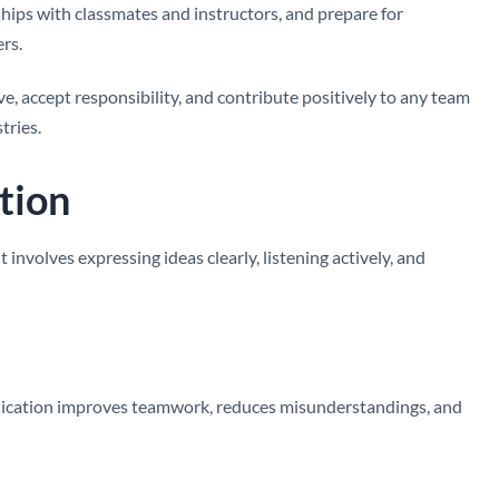
nships with classmates and instructors, and prepare for
rs.
e, accept responsibility, and contribute positively to any team
tries.
tion
involves expressing ideas clearly, listening actively, and
nication improves teamwork, reduces misunderstandings, and