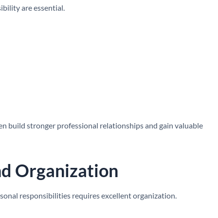
ility are essential.
n build stronger professional relationships and gain valuable
d Organization
onal responsibilities requires excellent organization.