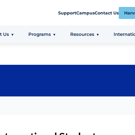
Support
Campus
Contact Us
Harv
t Us
Programs
Resources
Internati