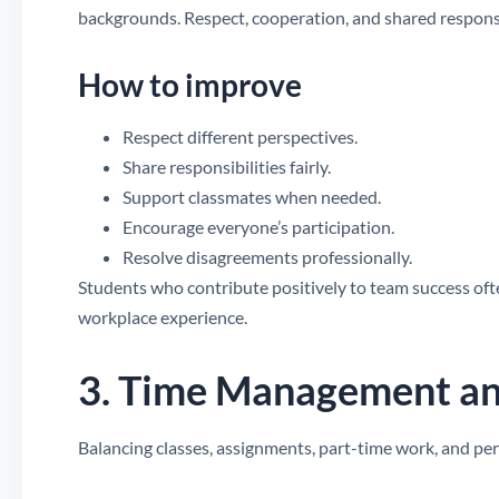
backgrounds. Respect, cooperation, and shared responsib
How to improve
Respect different perspectives.
Share responsibilities fairly.
Support classmates when needed.
Encourage everyone’s participation.
Resolve disagreements professionally.
Students who contribute positively to team success ofte
workplace experience.
3. Time Management an
Balancing classes, assignments, part-time work, and pers