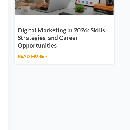
Digital Marketing in 2026: Skills,
Strategies, and Career
Opportunities
READ MORE »