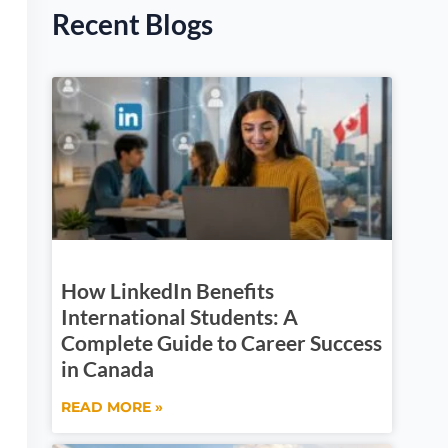
Recent Blogs
How LinkedIn Benefits
International Students: A
Complete Guide to Career Success
in Canada
READ MORE »