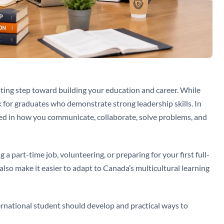
iting step toward building your education and career. While
k for graduates who demonstrate strong leadership skills. In
lected in how you communicate, collaborate, solve problems, and
 part-time job, volunteering, or preparing for your first full-
 also make it easier to adapt to Canada’s multicultural learning
ternational student should develop and practical ways to