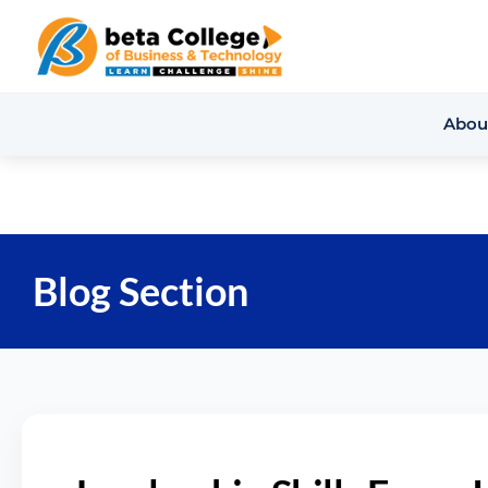
Abou
Blog Section