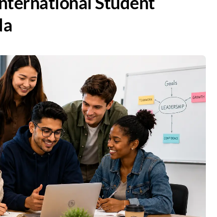
International Student
da