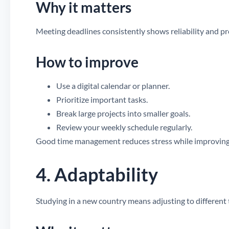
Why it matters
Meeting deadlines consistently shows reliability and p
How to improve
Use a digital calendar or planner.
Prioritize important tasks.
Break large projects into smaller goals.
Review your weekly schedule regularly.
Good time management reduces stress while improving
4. Adaptability
Studying in a new country means adjusting to different 