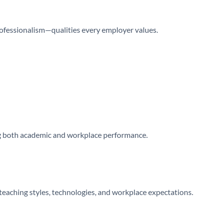
rofessionalism—qualities every employer values.
 both academic and workplace performance.
teaching styles, technologies, and workplace expectations.