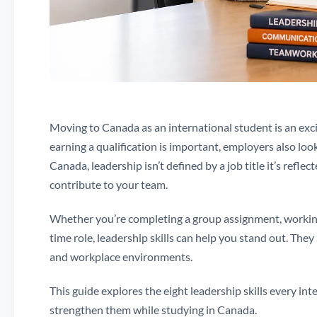
Moving to Canada as an international student is an exc
earning a qualification is important, employers also loo
Canada, leadership isn’t defined by a job title it’s ref
contribute to your team.
Whether you’re completing a group assignment, working a
time role, leadership skills can help you stand out. They
and workplace environments.
This guide explores the eight leadership skills every in
strengthen them while studying in Canada.