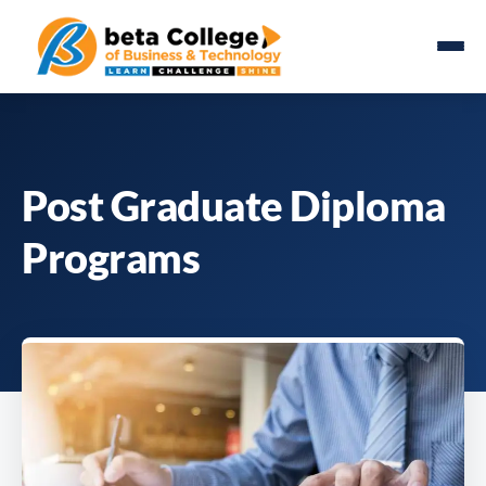
Post Graduate Diploma
Programs