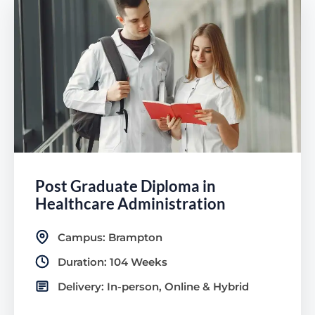
Post Graduate Diploma in
Healthcare Administration
Campus: Brampton
Duration: 104 Weeks
Delivery: In-person, Online & Hybrid