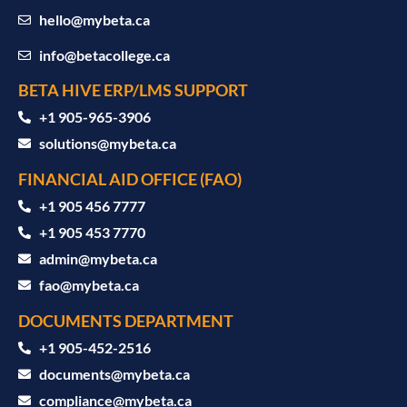
hello@mybeta.ca
info@betacollege.ca
BETA HIVE ERP/LMS SUPPORT
‪+1 905-965-3906‬
solutions@mybeta.ca ‬
FINANCIAL AID OFFICE (FAO)
+1 905 456 7777
+1 905 453 7770
admin@mybeta.ca
fao@mybeta.ca
DOCUMENTS DEPARTMENT
+1 905-452-2516
documents@mybeta.ca
compliance@mybeta.ca