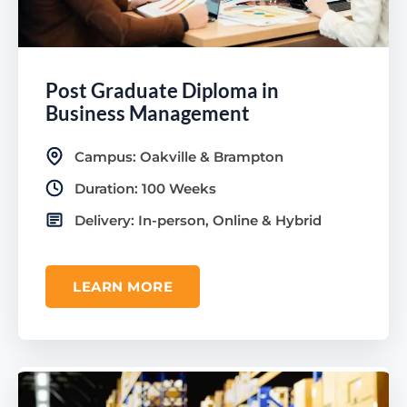
Post Graduate Diploma in
Business Management
Campus: Oakville & Brampton
Duration: 100 Weeks
Delivery: In-person, Online & Hybrid
LEARN MORE