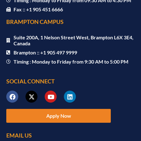
Timing : Monday to Friday from 09:30 AM to 4:30 PM
Fax :: +1 905 451 6666
BRAMPTON CAMPUS
Suite 200A, 1 Nelson Street West, Brampton L6X 3E4,
Canada
Brampton :: +1 905 497 9999
Timing : Monday to Friday from 9:30 AM to 5:00 PM
SOCIAL CONNECT
Apply Now
EMAIL US