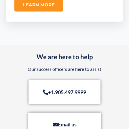
LEARN MORE
We are here to help
Our success officers are here to assist
+1.905.497.9999
Email us