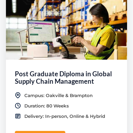
Post Graduate Diploma in Global
Supply Chain Management
Campus: Oakville & Brampton
Duration: 80 Weeks
Delivery: In-person, Online & Hybrid