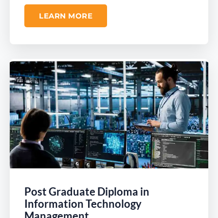
LEARN MORE
Post Graduate Diploma in
Information Technology
Management