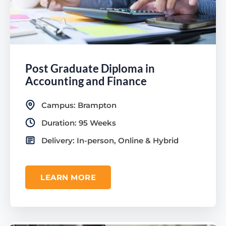
Post Graduate Diploma in
Accounting and Finance
Campus: Brampton
Duration: 95 Weeks
Delivery: In-person, Online & Hybrid
LEARN MORE