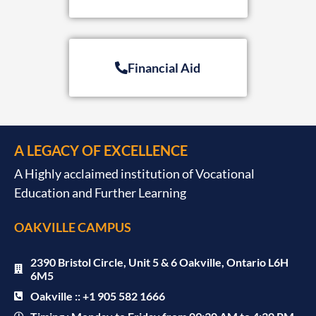
Financial Aid
A LEGACY OF EXCELLENCE
A Highly acclaimed institution of Vocational
Education and Further Learning
OAKVILLE CAMPUS
2390 Bristol Circle, Unit 5 & 6 Oakville, Ontario L6H
6M5
Oakville :: +1 905 582 1666