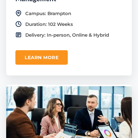
Campus: Brampton
Duration: 102 Weeks
Delivery: In-person, Online & Hybrid
LEARN MORE