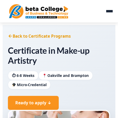
Back to Certificate Programs
Certificate in Make-up
Artistry
⏱ 6-8 Weeks
Oakville and Brampton
Micro-Credential
Ready to apply ↓