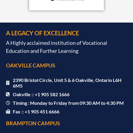
A LEGACY OF EXCELLENCE
A Highly acclaimed institution of Vocational
Education and Further Learning
OAKVILLE CAMPUS
2390 Bristol Circle, Unit 5 & 6 Oakville, Ontario L6H
6M5
Oakville :: +1 905 582 1666
Timing : Monday to Friday from 09:30 AM to 4:30 PM
Fax :: +1 905 451 6666
BRAMPTON CAMPUS