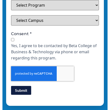
Consent
*
Yes, I agree to be contacted by Beta College of
Business & Technology via phone or email
regarding this program.
Submit