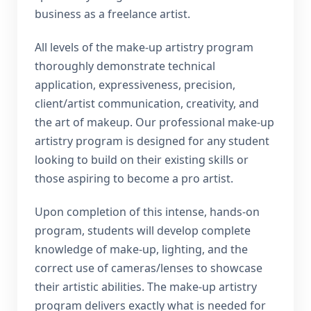
business as a freelance artist.
All levels of the make-up artistry program
thoroughly demonstrate technical
application, expressiveness, precision,
client/artist communication, creativity, and
the art of makeup. Our professional make-up
artistry program is designed for any student
looking to build on their existing skills or
those aspiring to become a pro artist.
Upon completion of this intense, hands-on
program, students will develop complete
knowledge of make-up, lighting, and the
correct use of cameras/lenses to showcase
their artistic abilities. The make-up artistry
program delivers exactly what is needed for