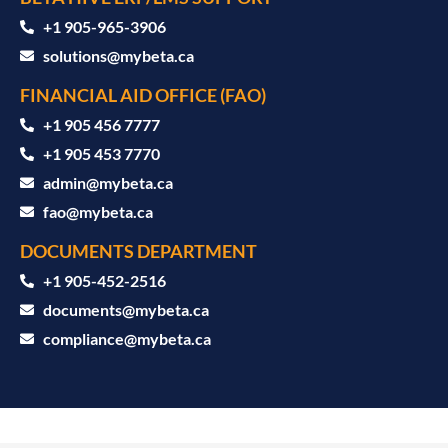
‪+1 905-965-3906‬
solutions@mybeta.ca ‬
FINANCIAL AID OFFICE (FAO)
+1 905 456 7777
+1 905 453 7770
admin@mybeta.ca
fao@mybeta.ca
DOCUMENTS DEPARTMENT
+1 905-452-2516
documents@mybeta.ca
compliance@mybeta.ca