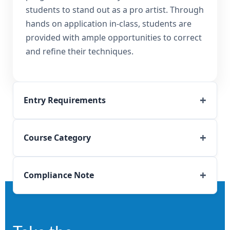
students to stand out as a pro artist. Through
hands on application in-class, students are
provided with ample opportunities to correct
and refine their techniques.
Entry Requirements
Course Category
Compliance Note