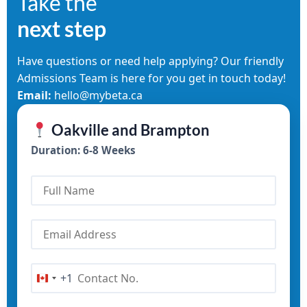
Take the
next step
Have questions or need help applying? Our friendly
Admissions Team is here for you get in touch today!
Email:
hello@mybeta.ca
Oakville and Brampton
Duration: 6-8 Weeks
+1
Canada +1