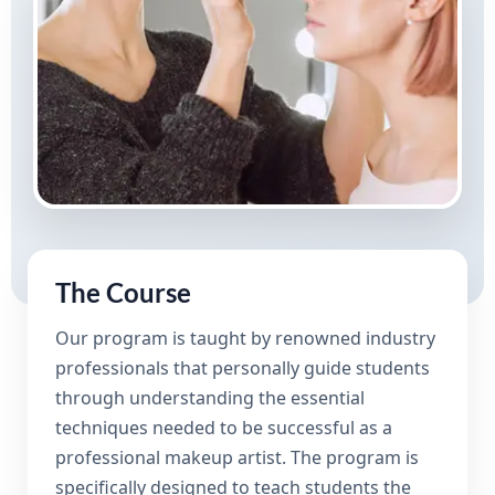
The Course
Our program is taught by renowned industry
professionals that personally guide students
through understanding the essential
techniques needed to be successful as a
professional makeup artist. The program is
specifically designed to teach students the