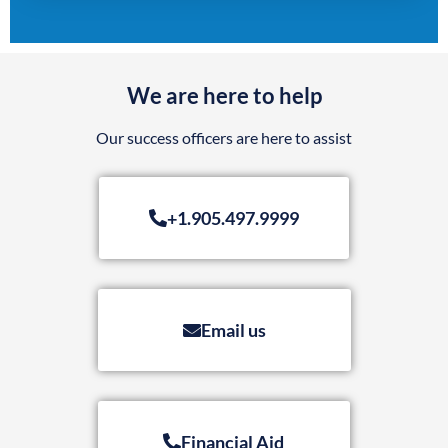
We are here to help
Our success officers are here to assist
+1.905.497.9999
Email us
Financial Aid