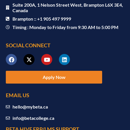
Suite 200A, 1 Nelson Street West, Brampton L6X 3E4,
Canada
Brampton :: +1 905 497 9999
Timing : Monday to Friday from 9:30 AM to 5:00 PM
SOCIAL CONNECT
Apply Now
EMAIL US
hello@mybeta.ca
info@betacollege.ca
BETA HIVE ERP/LMS SUPPORT