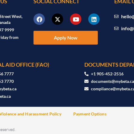
US
SOCIAL CONNECT
EMAIL 
hello
Street West,
anada
info@
97 9999
riday from
Apply Now
L AID OFFICE (FAO)
DOCUMENTS DEPA
56 7777
+1 905-452-2516
53 7770
documents@mybeta.c
ybeta.ca
compliance@mybeta.c
ta.ca
Violence and Harassment Policy
Payment Options
Reserved.