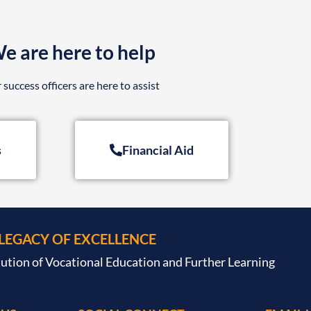
e are here to help
 success officers are here to assist
s
Financial Aid
 LEGACY OF EXCELLENCE
tution of Vocational Education and Further Learning