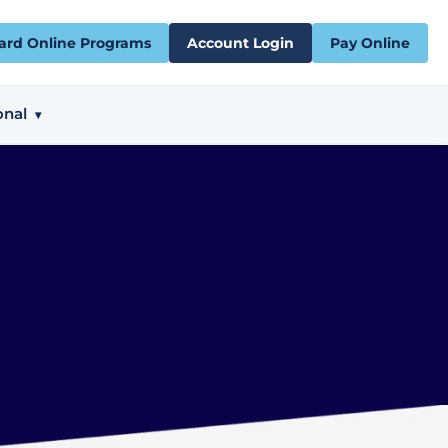
ard Online Programs
Account Login
Pay Online
onal