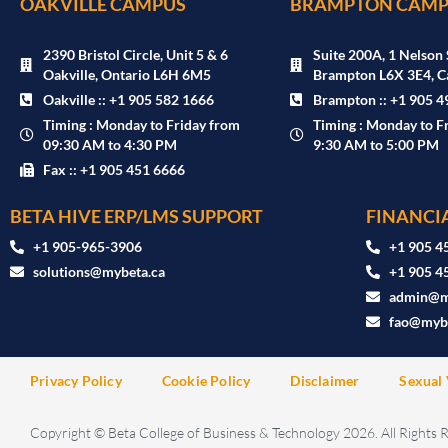
OAKVILLE CAMPUS
BRAMPTON CAMP
2390 Bristol Circle, Unit 5 & 6
Suite 200A, 1 Nelson 
Oakville, Ontario L6H 6M5
Brampton L6X 3E4, C
Oakville :: +1 905 582 1666
Brampton :: +1 905 4
Timing : Monday to Friday from
Timing : Monday to F
09:30 AM to 4:30 PM
9:30 AM to 5:00 PM
Fax :: +1 905 451 6666
BETA HIVE ERP/LMS SUPPORT
FINANCIA
‪+1 905-965-3906‬
+1 905 4
solutions@mybeta.ca ‬
+1 905 4
admin@m
fao@mybe
Privacy Policy
Cookie Policy
Disclaimer
Sexual 
Copyright © Beta College of Business & Technology 2026. All Rights 