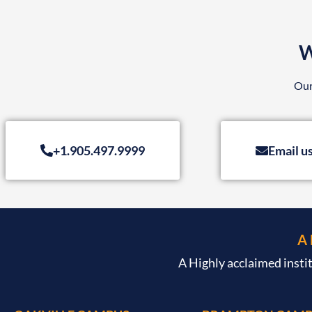
W
Our
+1.905.497.9999
Email u
A
A Highly acclaimed insti