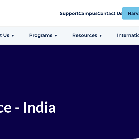
Support
Campus
Contact Us
Harv
t Us
Programs
Resources
Internati
e - India