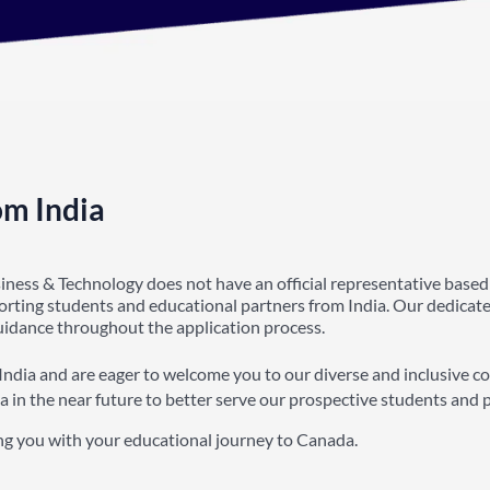
om India
siness & Technology does not have an official representative based
porting students and educational partners from India. Our dedicat
guidance throughout the application process.
India and are eager to welcome you to our diverse and inclusive c
a in the near future to better serve our prospective students and 
ng you with your educational journey to Canada.