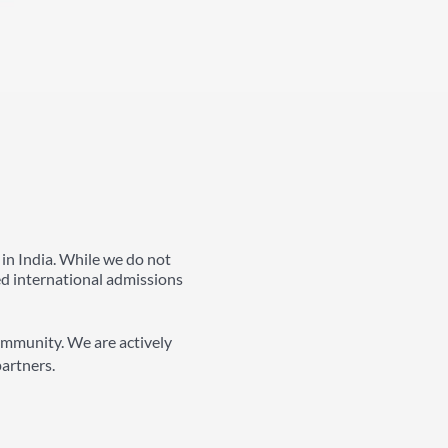
 in India. While we do not
ed international admissions
ommunity. We are actively
partners.