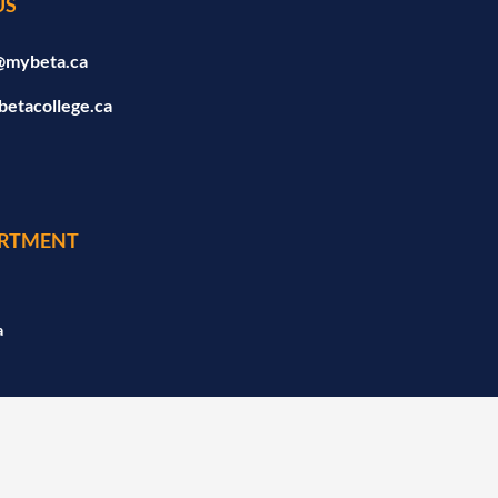
US
@mybeta.ca
betacollege.ca
RTMENT
a
a