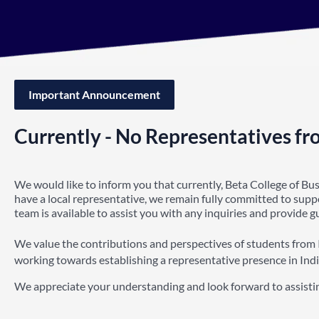
Important Announcement
Currently - No Representatives fr
We would like to inform you that currently, Beta College of Bu
have a local representative, we remain fully committed to sup
team is available to assist you with any inquiries and provide 
We value the contributions and perspectives of students from 
working towards establishing a representative presence in Indi
We appreciate your understanding and look forward to assisti