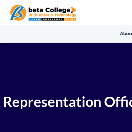
Abou
Representation Offic