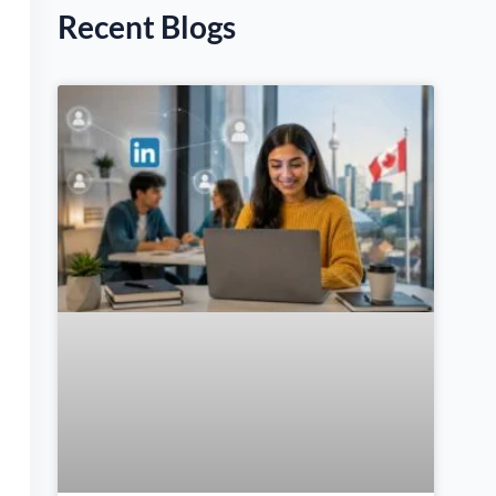
Recent Blogs