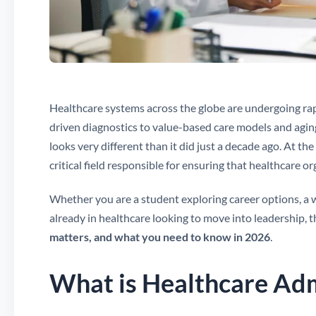
Healthcare systems across the globe are undergoing rap
driven diagnostics to value-based care models and agin
looks very different than it did just a decade ago. At the
critical field responsible for ensuring that healthcare or
Whether you are a student exploring career options, a 
already in healthcare looking to move into leadership, t
matters, and what you need to know in 2026
.
What is Healthcare Adm