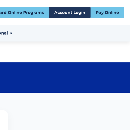
ard Online Programs
Account Login
Pay Online
onal