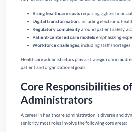
Rising healthcare costs
requiring tighter financia
Digital transformation
, including electronic heal
Regulatory complexity
around patient safety, ac
Patient-centered care models
emphasizing exper
Workforce challenges
, including staff shortage
Healthcare administrators play a strategic role in addre
patient and organizational goals.
Core Responsibilities o
Administrators
A career in healthcare administration is diverse and dy
seniority, most roles involve the following core areas: