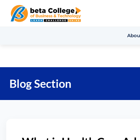
Abou
Blog Section