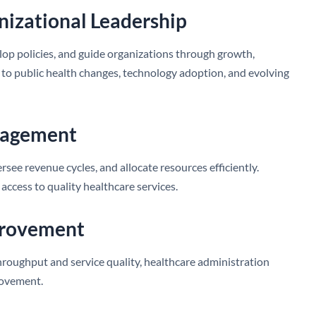
anizational Leadership
lop policies, and guide organizations through growth,
 to public health changes, technology adoption, and evolving
anagement
ee revenue cycles, and allocate resources efficiently.
 access to quality healthcare services.
provement
roughput and service quality, healthcare administration
rovement.