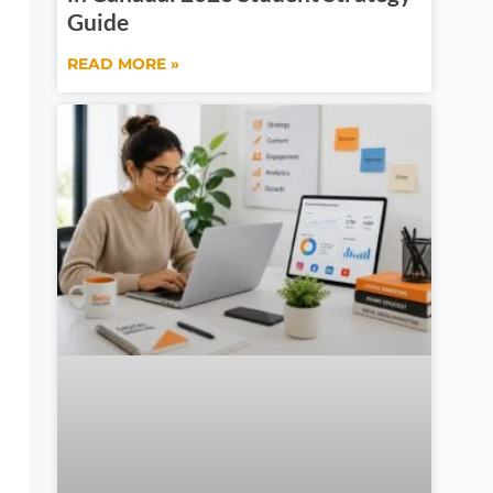
Guide
READ MORE »