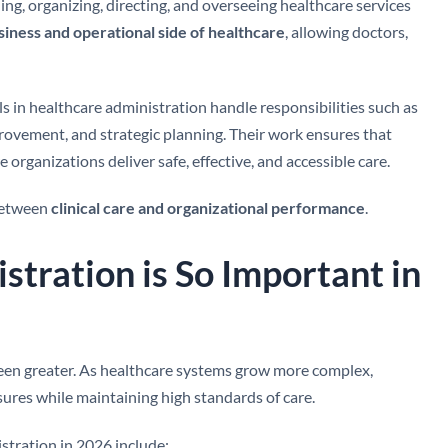
ning, organizing, directing, and overseeing healthcare services
siness and operational side of healthcare
, allowing doctors,
s in healthcare administration handle responsibilities such as
provement, and strategic planning. Their work ensures that
re organizations deliver safe, effective, and accessible care.
 between
clinical care and organizational performance
.
tration is So Important in
been greater. As healthcare systems grow more complex,
ures while maintaining high standards of care.
stration in 2026 include: