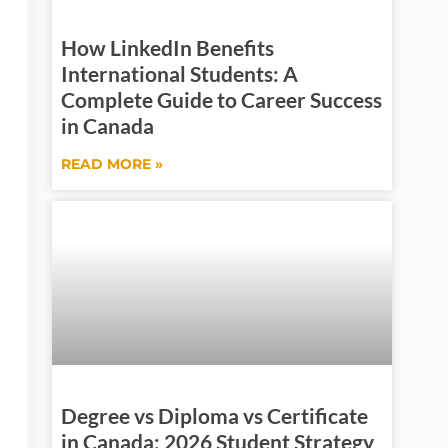
How LinkedIn Benefits
International Students: A
Complete Guide to Career Success
in Canada
READ MORE »
Degree vs Diploma vs Certificate
in Canada: 2026 Student Strategy