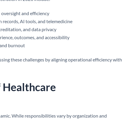
l oversight and efficiency
th records, AI tools, and telemedicine
creditation, and data privacy
ience, outcomes, and accessibility
s and burnout
ssing these challenges by aligning operational efficiency with
f Healthcare
namic. While responsibilities vary by organization and