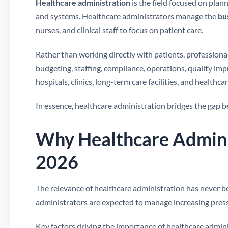
Healthcare administration
is the field focused on plan
and systems. Healthcare administrators manage the
bu
nurses, and clinical staff to focus on patient care.
Rather than working directly with patients, professional
budgeting, staffing, compliance, operations, quality im
hospitals, clinics, long-term care facilities, and healthca
In essence, healthcare administration bridges the gap
Why Healthcare Adminis
2026
The relevance of healthcare administration has never 
administrators are expected to manage increasing press
Key factors driving the importance of healthcare admini