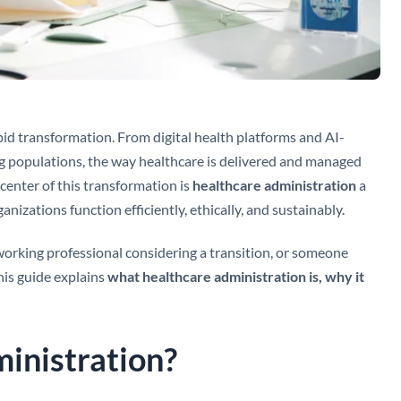
id transformation. From digital health platforms and AI-
g populations, the way healthcare is delivered and managed
 center of this transformation is
healthcare administration
a
ganizations function efficiently, ethically, and sustainably.
working professional considering a transition, or someone
his guide explains
what healthcare administration is, why it
inistration?