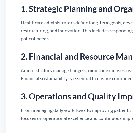
1. Strategic Planning and Org
Healthcare administrators define long-term goals, deve
restructuring, and innovation. This includes responding
patient needs.
2. Financial and Resource M
Administrators manage budgets, monitor expenses, overs
Financial sustainability is essential to ensure continued
3. Operations and Quality Im
From managing daily workflows to improving patient th
focuses on operational excellence and continuous imp