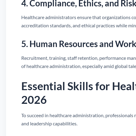
4. Compliance, Ethics, and R
Healthcare administrators ensure that organizations c
accreditation standards, and ethical practices while min
5. Human Resources and Work
Recruitment, training, staff retention, performance ma
of healthcare administration, especially amid global tal
Essential Skills for Hea
2026
To succeed in healthcare administration, professiona
and leadership capabilities.