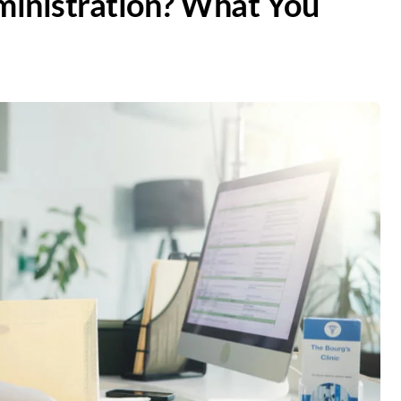
ministration? What You