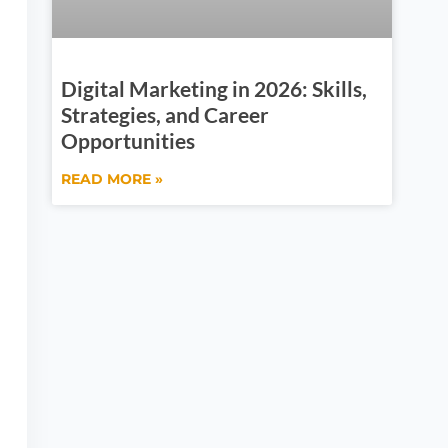
Digital Marketing in 2026: Skills,
Strategies, and Career
Opportunities
READ MORE »