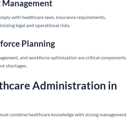
isk Management
omply with healthcare laws, insurance requirements,
imizing legal and operational risks.
force Planning
nagement, and workforce optimization are critical components
ent shortages.
lthcare Administration in
ls must combine healthcare knowledge with strong management