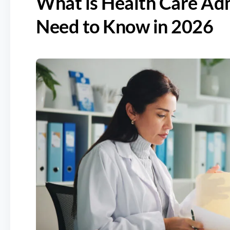
What is Health Care Ad
Need to Know in 2026