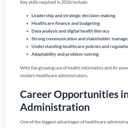
Key skills required in 2026 include:
Leadership and strategic decision-making
Healthcare finance and budgeting
Data analysis and digital health literacy
Strong communication and stakeholder manag
Understanding healthcare policies and regulati
Adaptability and problem-solving
With the growing use of health informatics and AI-power
modern healthcare administrators.
Career Opportunities i
Administration
One of the biggest advantages of healthcare administrati