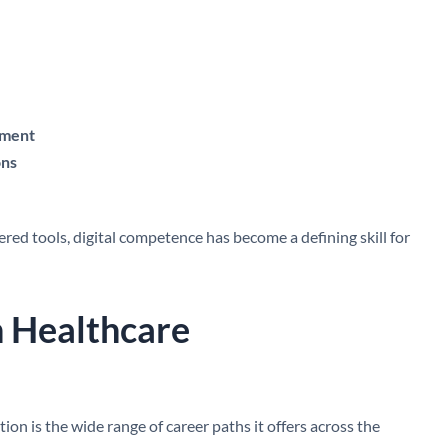
ement
ons
ed tools, digital competence has become a defining skill for
n Healthcare
on is the wide range of career paths it offers across the