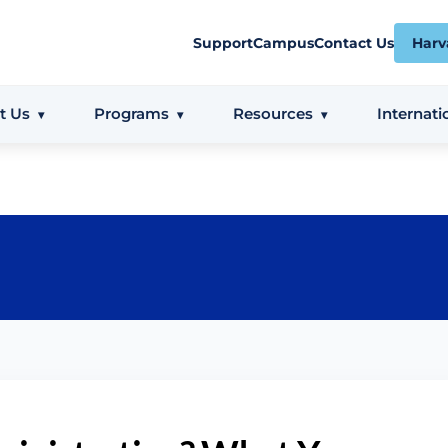
Support
Campus
Contact Us
Harv
t Us
Programs
Resources
Internati