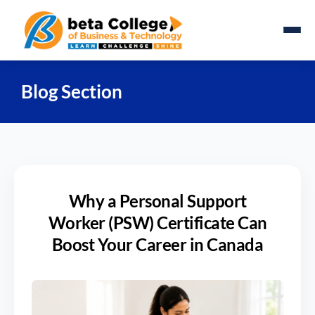
Blog Section
Why a Personal Support
Worker (PSW) Certificate Can
Boost Your Career in Canada