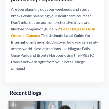
Are you planning out your weekends and study
breaks while balancing your healthcare courses?
Don’t miss out on our comprehensive travel and
lifestyle companion guide:
29
/
Best Things to Do in
Ontario, Canada
: The Ultimate Local Guide for
International Students
. Discover how you can easily
access world-class attractions like Niagara Falls,
Gage Park, and Bronte Harbour using the PRESTO
transit network right from your Beta College
campus!
Recent Blogs