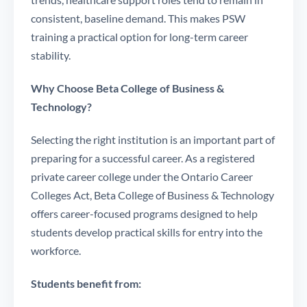
consistent, baseline demand. This makes PSW
training a practical option for long-term career
stability.
Why Choose Beta College of Business &
Technology?
Selecting the right institution is an important part of
preparing for a successful career. As a registered
private career college under the Ontario Career
Colleges Act, Beta College of Business & Technology
offers career-focused programs designed to help
students develop practical skills for entry into the
workforce.
Students benefit from: