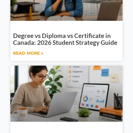
Degree vs Diploma vs Certificate in
Canada: 2026 Student Strategy Guide
READ MORE »