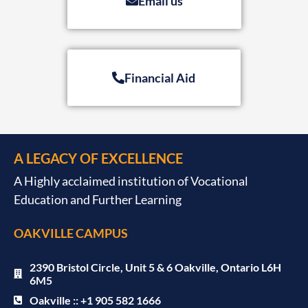
Email us
Financial Aid
A LEGACY OF EXCELLENCE
A Highly acclaimed institution of Vocational
Education and Further Learning
OAKVILLE CAMPUS
2390 Bristol Circle, Unit 5 & 6 Oakville, Ontario L6H
6M5
Oakville :: +1 905 582 1666