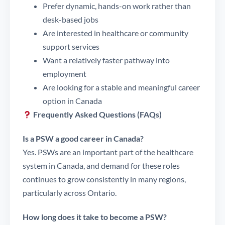
Prefer dynamic, hands-on work rather than
desk-based jobs
Are interested in healthcare or community
support services
Want a relatively faster pathway into
employment
Are looking for a stable and meaningful career
option in Canada
Frequently Asked Questions (FAQs)
Is a PSW a good career in Canada?
Yes. PSWs are an important part of the healthcare
system in Canada, and demand for these roles
continues to grow consistently in many regions,
particularly across Ontario.
How long does it take to become a PSW?