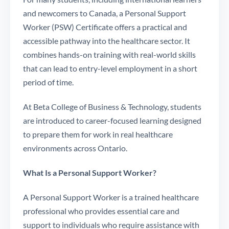
and newcomers to Canada, a Personal Support
Worker (PSW) Certificate offers a practical and
accessible pathway into the healthcare sector. It
combines hands-on training with real-world skills
that can lead to entry-level employment in a short
period of time.
At Beta College of Business & Technology, students
are introduced to career-focused learning designed
to prepare them for work in real healthcare
environments across Ontario.
What Is a Personal Support Worker?
A Personal Support Worker is a trained healthcare
professional who provides essential care and
support to individuals who require assistance with