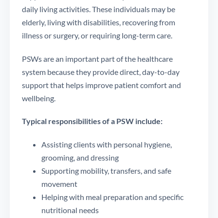
daily living activities. These individuals may be
elderly, living with disabilities, recovering from
illness or surgery, or requiring long-term care.
PSWs are an important part of the healthcare
system because they provide direct, day-to-day
support that helps improve patient comfort and
wellbeing.
Typical responsibilities of a PSW include:
Assisting clients with personal hygiene,
grooming, and dressing
Supporting mobility, transfers, and safe
movement
Helping with meal preparation and specific
nutritional needs