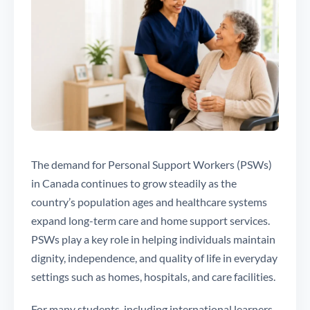
The demand for Personal Support Workers (PSWs)
in Canada continues to grow steadily as the
country’s population ages and healthcare systems
expand long-term care and home support services.
PSWs play a key role in helping individuals maintain
dignity, independence, and quality of life in everyday
settings such as homes, hospitals, and care facilities.
For many students, including international learners