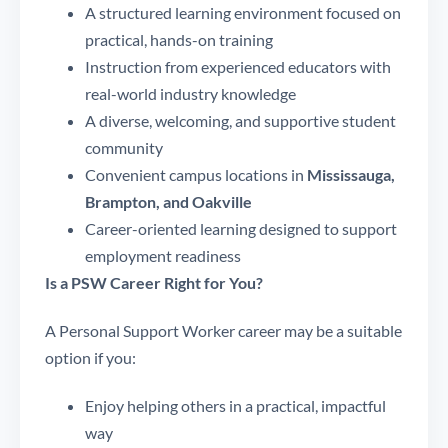
A structured learning environment focused on
practical, hands-on training
Instruction from experienced educators with
real-world industry knowledge
A diverse, welcoming, and supportive student
community
Convenient campus locations in
Mississauga,
Brampton, and Oakville
Career-oriented learning designed to support
employment readiness
Is a PSW Career Right for You?
A Personal Support Worker career may be a suitable
option if you:
Enjoy helping others in a practical, impactful
way