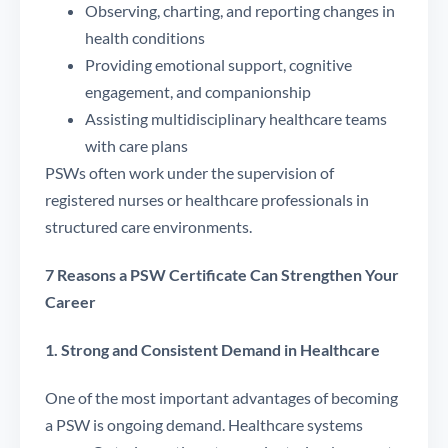
Observing, charting, and reporting changes in
health conditions
Providing emotional support, cognitive
engagement, and companionship
Assisting multidisciplinary healthcare teams
with care plans
PSWs often work under the supervision of
registered nurses or healthcare professionals in
structured care environments.
7 Reasons a PSW Certificate Can Strengthen Your
Career
1. Strong and Consistent Demand in Healthcare
One of the most important advantages of becoming
a PSW is ongoing demand. Healthcare systems