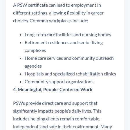
A PSW certificate can lead to employment in
different settings, allowing flexibility in career
choices. Common workplaces include:
Long-term care facilities and nursing homes
Retirement residences and senior living
complexes
Home care services and community outreach
agencies
Hospitals and specialized rehabilitation clinics
Community support organizations
4. Meaningful, People-Centered Work
PSWs provide direct care and support that
significantly impacts people’s daily lives. This
includes helping clients remain comfortable,
independent, and safe in their environment. Many