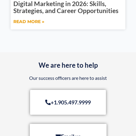
Digital Marketing in 2026: Skills,
Strategies, and Career Opportunities
READ MORE »
We are here to help
Our success officers are here to assist
+1.905.497.9999