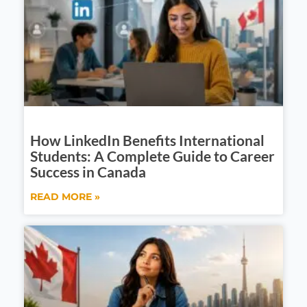
How LinkedIn Benefits International
Students: A Complete Guide to Career
Success in Canada
READ MORE »