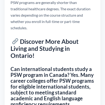
PSW programs are generally shorter than
traditional healthcare degrees. The exact duration
varies depending on the course structure and
whether you enroll in full-time or part-time
schedules.
Discover More About
Living and Studying in
Ontario!
Can international students study a
PSW program in Canada? Yes. Many
career colleges offer PSW programs
for eligible international students,
subject to meeting standard
academic and English language
proficiency requirements.