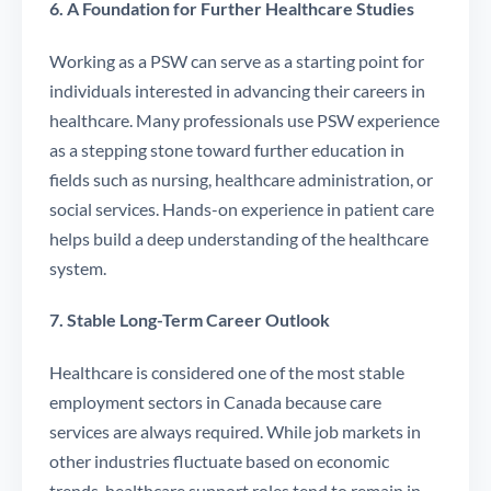
6. A Foundation for Further Healthcare Studies
Working as a PSW can serve as a starting point for
individuals interested in advancing their careers in
healthcare. Many professionals use PSW experience
as a stepping stone toward further education in
fields such as nursing, healthcare administration, or
social services. Hands-on experience in patient care
helps build a deep understanding of the healthcare
system.
7. Stable Long-Term Career Outlook
Healthcare is considered one of the most stable
employment sectors in Canada because care
services are always required. While job markets in
other industries fluctuate based on economic
trends, healthcare support roles tend to remain in