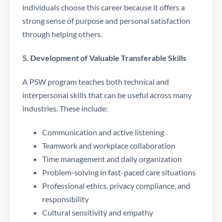
individuals choose this career because it offers a
strong sense of purpose and personal satisfaction
through helping others.
5. Development of Valuable Transferable Skills
A PSW program teaches both technical and
interpersonal skills that can be useful across many
industries. These include:
Communication and active listening
Teamwork and workplace collaboration
Time management and daily organization
Problem-solving in fast-paced care situations
Professional ethics, privacy compliance, and
responsibility
Cultural sensitivity and empathy