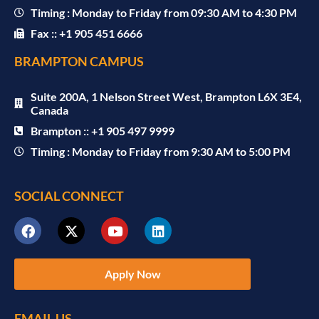
Timing : Monday to Friday from 09:30 AM to 4:30 PM
Fax :: +1 905 451 6666
BRAMPTON CAMPUS
Suite 200A, 1 Nelson Street West, Brampton L6X 3E4,
Canada
Brampton :: +1 905 497 9999
Timing : Monday to Friday from 9:30 AM to 5:00 PM
SOCIAL CONNECT
Apply Now
EMAIL US