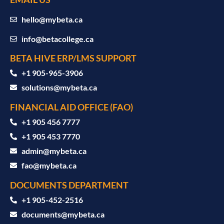
hello@mybeta.ca
info@betacollege.ca
BETA HIVE ERP/LMS SUPPORT
‪+1 905-965-3906‬
solutions@mybeta.ca ‬
FINANCIAL AID OFFICE (FAO)
+1 905 456 7777
+1 905 453 7770
admin@mybeta.ca
fao@mybeta.ca
DOCUMENTS DEPARTMENT
+1 905-452-2516
documents@mybeta.ca