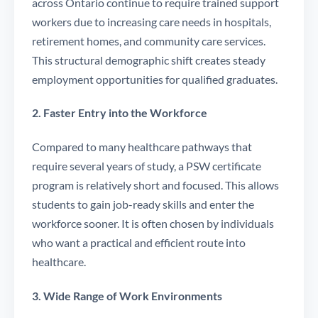
across Ontario continue to require trained support
workers due to increasing care needs in hospitals,
retirement homes, and community care services.
This structural demographic shift creates steady
employment opportunities for qualified graduates.
2. Faster Entry into the Workforce
Compared to many healthcare pathways that
require several years of study, a PSW certificate
program is relatively short and focused. This allows
students to gain job-ready skills and enter the
workforce sooner. It is often chosen by individuals
who want a practical and efficient route into
healthcare.
3. Wide Range of Work Environments