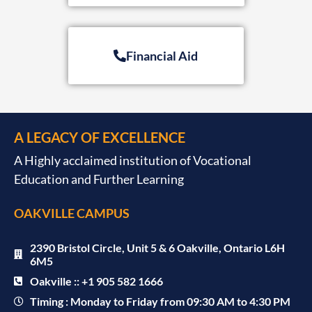
Financial Aid
A LEGACY OF EXCELLENCE
A Highly acclaimed institution of Vocational
Education and Further Learning
OAKVILLE CAMPUS
2390 Bristol Circle, Unit 5 & 6 Oakville, Ontario L6H
6M5
Oakville :: +1 905 582 1666
Timing : Monday to Friday from 09:30 AM to 4:30 PM