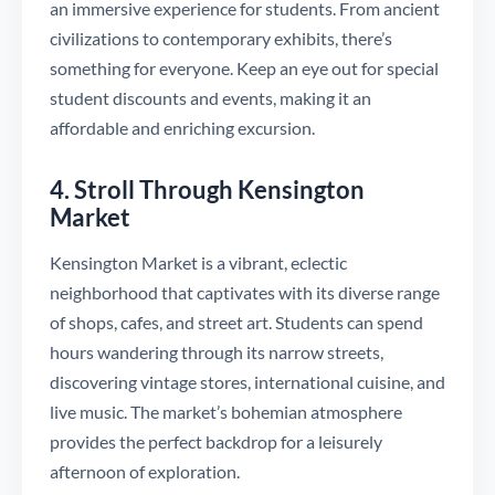
an immersive experience for students. From ancient
civilizations to contemporary exhibits, there’s
something for everyone. Keep an eye out for special
student discounts and events, making it an
affordable and enriching excursion.
4. Stroll Through Kensington
Market
Kensington Market is a vibrant, eclectic
neighborhood that captivates with its diverse range
of shops, cafes, and street art. Students can spend
hours wandering through its narrow streets,
discovering vintage stores, international cuisine, and
live music. The market’s bohemian atmosphere
provides the perfect backdrop for a leisurely
afternoon of exploration.