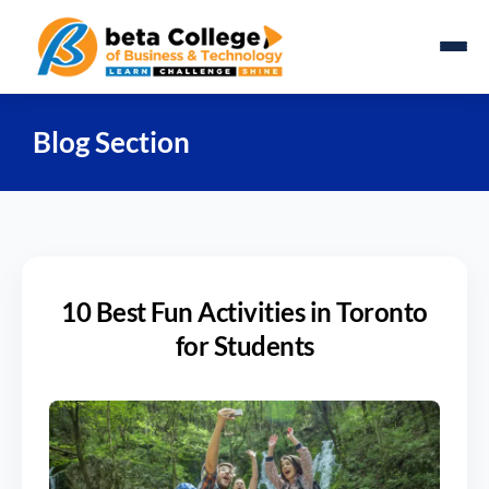
Blog Section
10 Best Fun Activities in Toronto
for Students