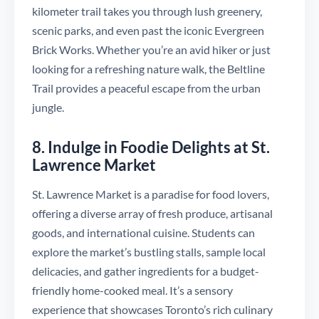
kilometer trail takes you through lush greenery,
scenic parks, and even past the iconic Evergreen
Brick Works. Whether you’re an avid hiker or just
looking for a refreshing nature walk, the Beltline
Trail provides a peaceful escape from the urban
jungle.
8. Indulge in Foodie Delights at St.
Lawrence Market
St. Lawrence Market is a paradise for food lovers,
offering a diverse array of fresh produce, artisanal
goods, and international cuisine. Students can
explore the market’s bustling stalls, sample local
delicacies, and gather ingredients for a budget-
friendly home-cooked meal. It’s a sensory
experience that showcases Toronto’s rich culinary