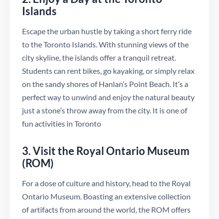
Islands
Escape the urban hustle by taking a short ferry ride
to the Toronto Islands. With stunning views of the
city skyline, the islands offer a tranquil retreat.
Students can rent bikes, go kayaking, or simply relax
on the sandy shores of Hanlan’s Point Beach. It’s a
perfect way to unwind and enjoy the natural beauty
just a stone’s throw away from the city. It is one of
fun activities in Toronto
3. Visit the Royal Ontario Museum
(ROM)
For a dose of culture and history, head to the Royal
Ontario Museum. Boasting an extensive collection
of artifacts from around the world, the ROM offers