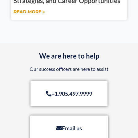
Strategies, and Career Opportunities
READ MORE »
We are here to help
Our success officers are here to assist
+1.905.497.9999
Email us