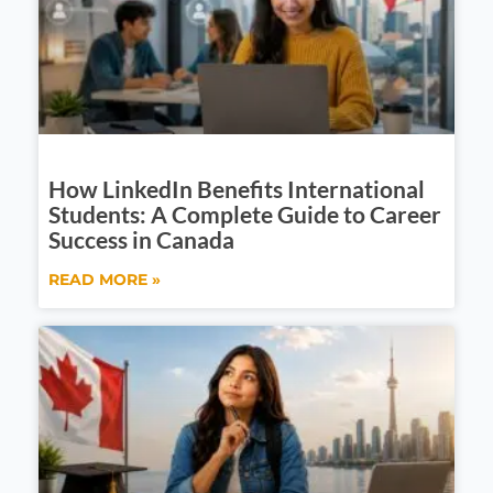
How LinkedIn Benefits International
Students: A Complete Guide to Career
Success in Canada
READ MORE »