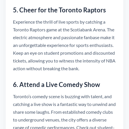
5. Cheer for the Toronto Raptors
Experience the thrill of live sports by catching a
Toronto Raptors game at the Scotiabank Arena. The
electric atmosphere and passionate fanbase make it
an unforgettable experience for sports enthusiasts.
Keep an eye on student promotions and discounted
tickets, allowing you to witness the intensity of NBA
action without breaking the bank.
6. Attend a Live Comedy Show
Toronto’s comedy scene is buzzing with talent, and
catching a live show is a fantastic way to unwind and
share some laughs. From established comedy clubs
to underground venues, the city offers a diverse
range of comedic performances. Check out student-