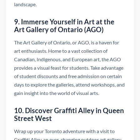
landscape.
9. Immerse Yourself in Art at the
Art Gallery of Ontario (AGO)
The Art Gallery of Ontario, or AGO, is a haven for
art enthusiasts. Home to a vast collection of
Canadian, Indigenous, and European art, the AGO
provides a visual feast for students. Take advantage
of student discounts and free admission on certain
days to explore the galleries, attend workshops, and
gain insight into the world of visual arts.
10. Discover Graffiti Alley in Queen
Street West
Wrap up your Toronto adventure with a visit to
Graffiti Alley, an ever-changing outdoor art gallery