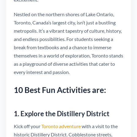
Nestled on the northern shores of Lake Ontario,
Toronto, Canada’s largest city, isn’t just a bustling
metropolis. It’s a vibrant tapestry of culture, history,
and endless possibilities. For students seeking a
break from textbooks and a chance to immerse
themselves in a world of exploration, Toronto stands
as a playground of diverse activities that cater to
every interest and passion.
10 Best Fun Activities are:
1. Explore the Distillery District
Kick off your
Toronto adventure
with a visit to the
historic Distillery District. Cobblestone streets,