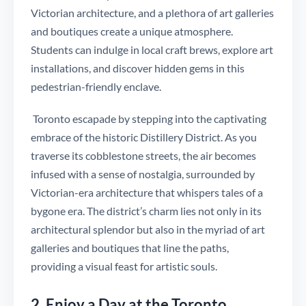
Victorian architecture, and a plethora of art galleries
and boutiques create a unique atmosphere.
Students can indulge in local craft brews, explore art
installations, and discover hidden gems in this
pedestrian-friendly enclave.
Toronto escapade by stepping into the captivating
embrace of the historic Distillery District. As you
traverse its cobblestone streets, the air becomes
infused with a sense of nostalgia, surrounded by
Victorian-era architecture that whispers tales of a
bygone era. The district’s charm lies not only in its
architectural splendor but also in the myriad of art
galleries and boutiques that line the paths,
providing a visual feast for artistic souls.
2. Enjoy a Day at the Toronto