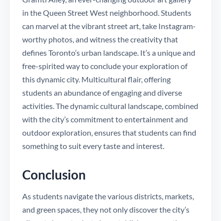
in the Queen Street West neighborhood. Students
can marvel at the vibrant street art, take Instagram-
worthy photos, and witness the creativity that
defines Toronto’s urban landscape. It’s a unique and
free-spirited way to conclude your exploration of
this dynamic city. Multicultural flair, offering
students an abundance of engaging and diverse
activities. The dynamic cultural landscape, combined
with the city’s commitment to entertainment and
outdoor exploration, ensures that students can find
something to suit every taste and interest.
Conclusion
As students navigate the various districts, markets,
and green spaces, they not only discover the city’s