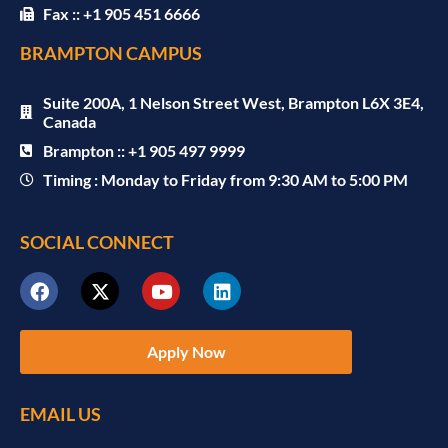
Fax :: +1 905 451 6666
BRAMPTON CAMPUS
Suite 200A, 1 Nelson Street West, Brampton L6X 3E4,
Canada
Brampton :: +1 905 497 9999
Timing : Monday to Friday from 9:30 AM to 5:00 PM
SOCIAL CONNECT
Apply Now
EMAIL US