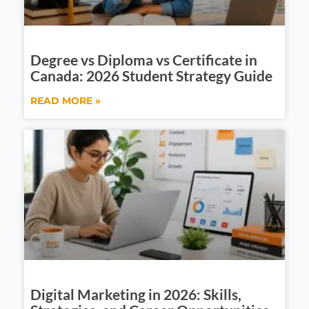
Degree vs Diploma vs Certificate in
Canada: 2026 Student Strategy Guide
READ MORE »
Digital Marketing in 2026: Skills,