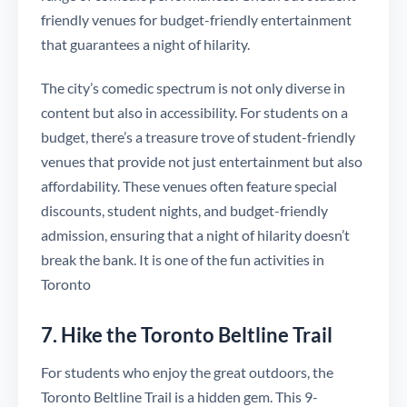
friendly venues for budget-friendly entertainment
that guarantees a night of hilarity.
The city’s comedic spectrum is not only diverse in
content but also in accessibility. For students on a
budget, there’s a treasure trove of student-friendly
venues that provide not just entertainment but also
affordability. These venues often feature special
discounts, student nights, and budget-friendly
admission, ensuring that a night of hilarity doesn’t
break the bank. It is one of the fun activities in
Toronto
7. Hike the Toronto Beltline Trail
For students who enjoy the great outdoors, the
Toronto Beltline Trail is a hidden gem. This 9-