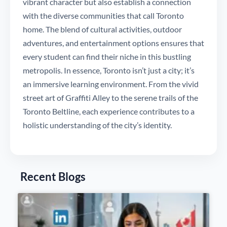
vibrant character but also establish a connection
with the diverse communities that call Toronto
home. The blend of cultural activities, outdoor
adventures, and entertainment options ensures that
every student can find their niche in this bustling
metropolis. In essence, Toronto isn’t just a city; it’s
an immersive learning environment. From the vivid
street art of Graffiti Alley to the serene trails of the
Toronto Beltline, each experience contributes to a
holistic understanding of the city’s identity.
Recent Blogs