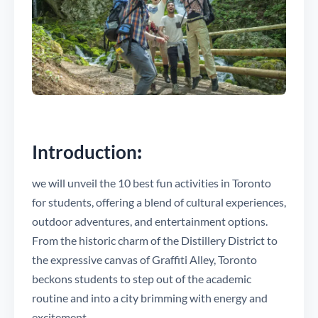
Introduction
:
we will unveil the 10 best fun activities in Toronto
for students, offering a blend of cultural experiences,
outdoor adventures, and entertainment options.
From the historic charm of the Distillery District to
the expressive canvas of Graffiti Alley, Toronto
beckons students to step out of the academic
routine and into a city brimming with energy and
excitement.