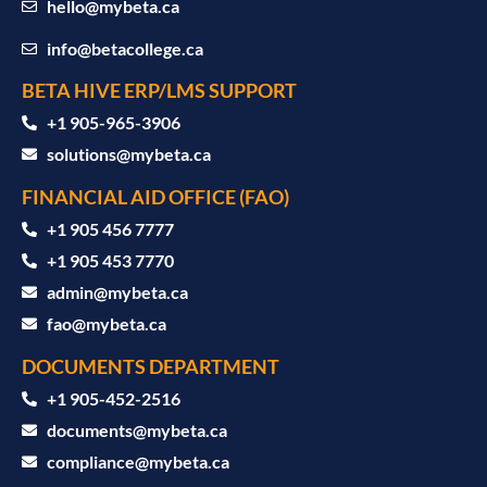
hello@mybeta.ca
info@betacollege.ca
BETA HIVE ERP/LMS SUPPORT
‪+1 905-965-3906‬
solutions@mybeta.ca ‬
FINANCIAL AID OFFICE (FAO)
+1 905 456 7777
+1 905 453 7770
admin@mybeta.ca
fao@mybeta.ca
DOCUMENTS DEPARTMENT
+1 905-452-2516
documents@mybeta.ca
compliance@mybeta.ca