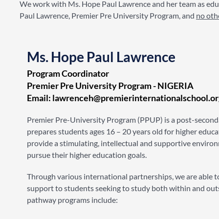
We work with Ms. Hope Paul Lawrence and her team as educ
Paul Lawrence, Premier Pre University Program, and
no oth
Ms. Hope Paul Lawrence
Program Coordinator
Premier Pre University Program - NIGERIA​
Email: lawrenceh@premierinternationalschool.or
Premier Pre-University Program (PPUP) is a post-second
prepares students ages 16 – 20 years old for higher educ
provide a stimulating, intellectual and supportive enviro
pursue their higher education goals.
Through various international partnerships, we are able t
support to students seeking to study both within and out
pathway programs include: