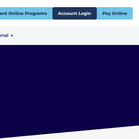
ard Online Programs
Account Login
Pay Online
onal