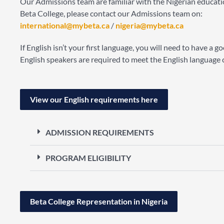
Our Admissions team are familiar with the Nigerian educatio
Beta College, please contact our Admissions team on:
international@mybeta.ca
/
nigeria@mybeta.ca
If English isn’t your first language, you will need to have a
English speakers are required to meet the English language cr
View our English requirements here
ADMISSION REQUIREMENTS
PROGRAM ELIGIBILITY
Beta College Representation in Nigeria