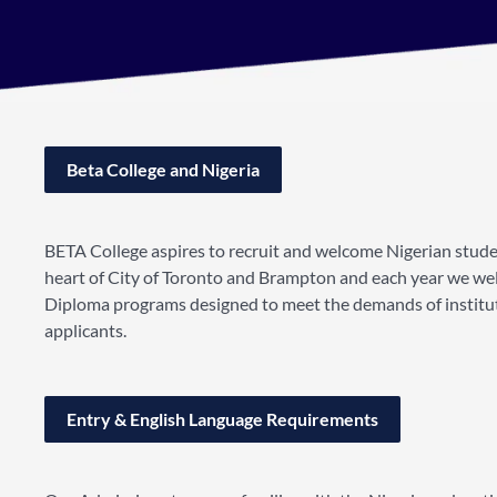
Beta College and Nigeria
BETA College aspires to recruit and welcome Nigerian stud
heart of City of Toronto and Brampton and each year we wel
Diploma programs designed to meet the demands of institutio
applicants.
Entry & English Language Requirements