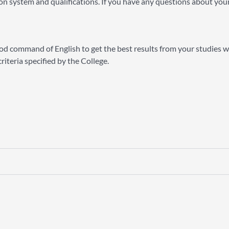
n system and qualifications. If you have any questions about your
 good command of English to get the best results from your studies w
iteria specified by the College.