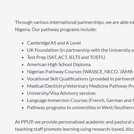
Through various international partnerships, we are able t
Nigeria. Our pathway programs include:
Cambridge AS and A Level
UK Foundation (in partnership with the University o
Test Prep (SAT, ACT, IELTS and TOEFL)
American High School Diploma
Nigerian Pathway Courses (WASSCE, NECO, JAMB
Vocational Skill Qualifications (provided in partn
Medical/Dentistry/Veterinary Medicine Pathway P
University/Visa Advisory services
Language Immersion Courses (French, German and 
Pathway programs to universities in West/Southern 
At PPUP, we provide personalized academic and pastoral su
teaching staff promote learning using research-based, disc