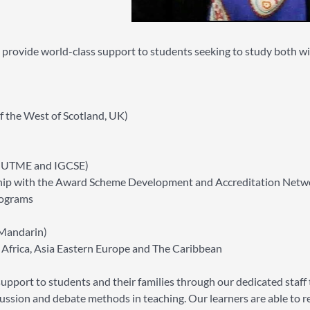
o provide world-class support to students seeking to study both w
f the West of Scotland, UK)
-UTME and IGCSE)
ership with the Award Scheme Development and Accreditation Netw
rograms
Mandarin)
Africa, Asia Eastern Europe and The Caribbean
pport to students and their families through our dedicated staff
ussion and debate methods in teaching. Our learners are able to re