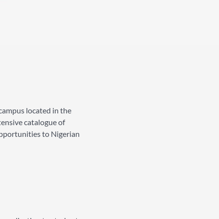
campus located in the
tensive catalogue of
pportunities to Nigerian