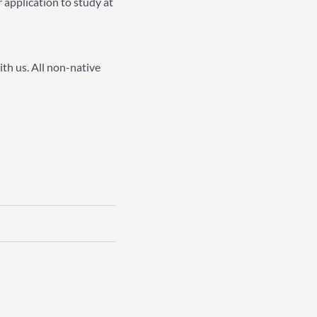
 application to study at
ith us. All non-native