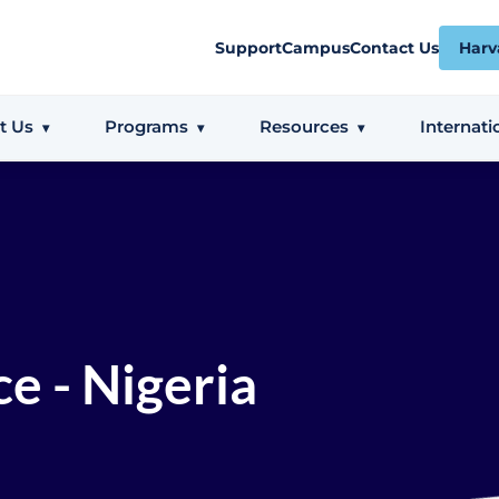
Support
Campus
Contact Us
Harv
t Us
Programs
Resources
Internati
e - Nigeria