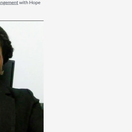
rangement
with Hope