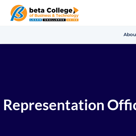
Abou
Representation Offic