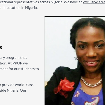
ational representatives across Nigeria. We have an
exclusive ar
er institution
in Nigeria.
g
ary program that
ation. At PPUP we
nment for our students to
o provide world-class
side Nigeria. Our