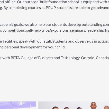
d offline. Our purpose-built foundation school is equipped with a 
g. By completing courses at PPUP, students are able to get advanced
 academic goals, we also help our students develop outstanding c
s competitions, self-help trips/excursions, seminars, leadership tr
 facilities, speak with our staff, students and observe us in actio
nd personal development for your child.
nt with BETA College of Business and Technology, Ontario, Canada