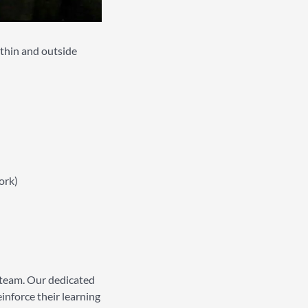
ithin and outside
ork)
 team. Our dedicated
inforce their learning