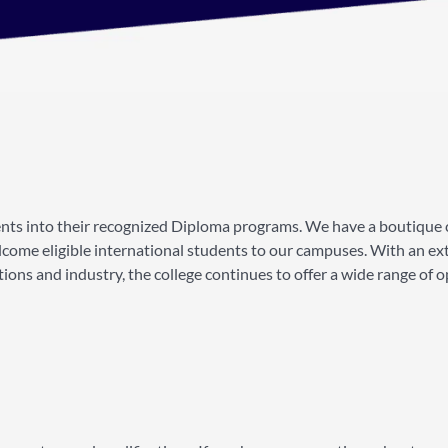
ents into their recognized Diploma programs. We have a boutique 
come eligible international students to our campuses. With an ex
ns and industry, the college continues to offer a wide range of o