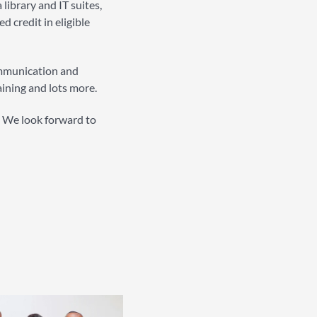
library and IT suites,
 credit in eligible
ommunication and
aining and lots more.
n. We look forward to