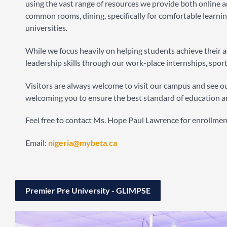
using the vast range of resources we provide both online an
common rooms, dining, specifically for comfortable learnin
universities.
While we focus heavily on helping students achieve their
leadership skills through our work-place internships, sport
Visitors are always welcome to visit our campus and see our
welcoming you to ensure the best standard of education a
Feel free to contact Ms. Hope Paul Lawrence for enrollme
Email:
nigeria@mybeta.ca
Premier Pre University - GLIMPSE