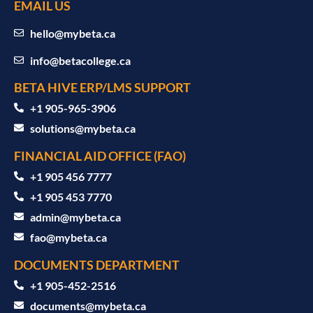
EMAIL US
hello@mybeta.ca
info@betacollege.ca
BETA HIVE ERP/LMS SUPPORT
‪+1 905-965-3906‬
solutions@mybeta.ca ‬
FINANCIAL AID OFFICE (FAO)
+1 905 456 7777
+1 905 453 7770
admin@mybeta.ca
fao@mybeta.ca
DOCUMENTS DEPARTMENT
+1 905-452-2516
documents@mybeta.ca