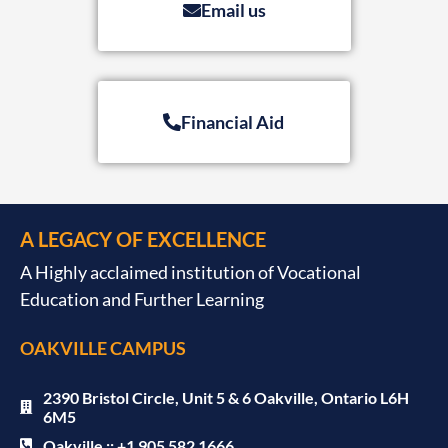
Email us
Financial Aid
A LEGACY OF EXCELLENCE
A Highly acclaimed institution of Vocational
Education and Further Learning
OAKVILLE CAMPUS
2390 Bristol Circle, Unit 5 & 6 Oakville, Ontario L6H
6M5
Oakville :: +1 905 582 1666