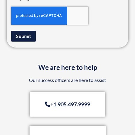
Submit
We are here to help
Our success officers are here to assist
+1.905.497.9999