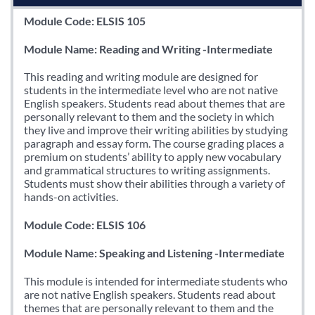
Module Code: ELSIS 105
Module Name: Reading and Writing -Intermediate
This reading and writing module are designed for
students in the intermediate level who are not native
English speakers. Students read about themes that are
personally relevant to them and the society in which
they live and improve their writing abilities by studying
paragraph and essay form. The course grading places a
premium on students’ ability to apply new vocabulary
and grammatical structures to writing assignments.
Students must show their abilities through a variety of
hands-on activities.
Module Code: ELSIS 106
Module Name: Speaking and Listening -Intermediate
This module is intended for intermediate students who
are not native English speakers. Students read about
themes that are personally relevant to them and the