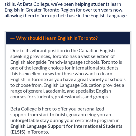
skills. At Beta College, we’ve been helping students learn
English in Greater Toronto Region for over ten years now,
allowing them to firm up their base in the English Language.
Why should I learn English in Toronto?
Due to its vibrant position in the Canadian English-
speaking provinces, Toronto has a vast selection of
English alongside French-language schools. Toronto is
one of the leading choices for international students;
this is excellent news for those who want to learn
English in Toronto as you have a great variety of schools
to choose from. English Language Education provides a
range of general, academic, and specialist English
courses for students, professionals, and groups.
Beta College is here to offer you personalized
support from start to finish, guaranteeing you an
unforgettable stay during your certificate program in
English Language Support for International Students
(ELSIS)
in Toronto.