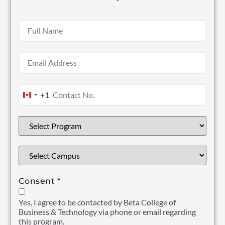
+1
Canada +1
Consent
*
Yes, I agree to be contacted by Beta College of
Business & Technology via phone or email regarding
this program.