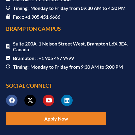
Timing : Monday to Friday from 09:30 AM to 4:30 PM
Fax :: +1 905 451 6666
BRAMPTON CAMPUS
Suite 200A, 1 Nelson Street West, Brampton L6X 3E4,
Canada
Brampton :: +1 905 497 9999
Timing : Monday to Friday from 9:30 AM to 5:00 PM
SOCIAL CONNECT
Apply Now