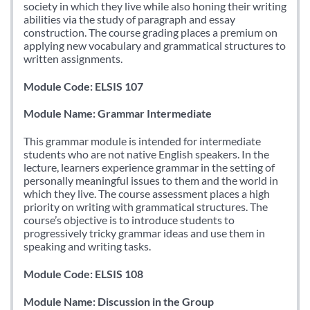
society in which they live while also honing their writing
abilities via the study of paragraph and essay
construction. The course grading places a premium on
applying new vocabulary and grammatical structures to
written assignments.
Module Code: ELSIS 107
Module Name: Grammar Intermediate
This grammar module is intended for intermediate
students who are not native English speakers. In the
lecture, learners experience grammar in the setting of
personally meaningful issues to them and the world in
which they live. The course assessment places a high
priority on writing with grammatical structures. The
course’s objective is to introduce students to
progressively tricky grammar ideas and use them in
speaking and writing tasks.
Module Code: ELSIS 108
Module Name: Discussion in the Group