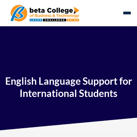
English Language Support for
International Students