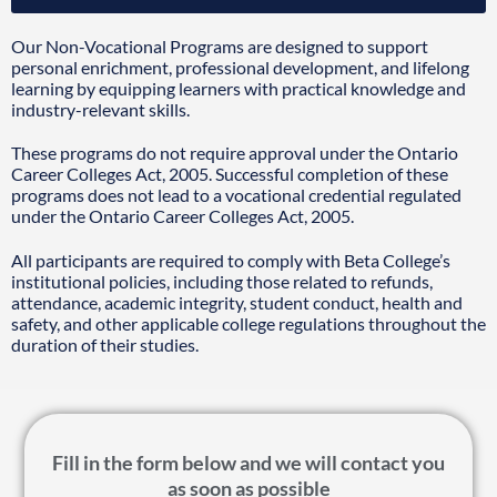
Our Non-Vocational Programs are designed to support
personal enrichment, professional development, and lifelong
learning by equipping learners with practical knowledge and
industry-relevant skills.
These programs do not require approval under the Ontario
Career Colleges Act, 2005. Successful completion of these
programs does not lead to a vocational credential regulated
under the Ontario Career Colleges Act, 2005.
All participants are required to comply with Beta College’s
institutional policies, including those related to refunds,
attendance, academic integrity, student conduct, health and
safety, and other applicable college regulations throughout the
duration of their studies.
Fill in the form below and we will contact you
as soon as possible