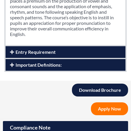
places a premium on the production of vowel and
consonant sounds and the application of emphasis,
rhythm, and tone following speaking English and
speech patterns. The course’s objective is to instill in
pupils an appreciation for proper pronunciation to
improve their overall communication efficiency in
English.
Entry Requirement
Important Definitions:
Download Brochure
Apply Now
Compliance Note