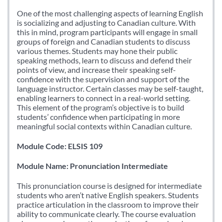
One of the most challenging aspects of learning English
is socializing and adjusting to Canadian culture. With
this in mind, program participants will engage in small
groups of foreign and Canadian students to discuss
various themes. Students may hone their public
speaking methods, learn to discuss and defend their
points of view, and increase their speaking self-
confidence with the supervision and support of the
language instructor. Certain classes may be self-taught,
enabling learners to connect in a real-world setting.
This element of the program’s objective is to build
students’ confidence when participating in more
meaningful social contexts within Canadian culture.
Module Code: ELSIS 109
Module Name: Pronunciation Intermediate
This pronunciation course is designed for intermediate
students who aren’t native English speakers. Students
practice articulation in the classroom to improve their
ability to communicate clearly. The course evaluation