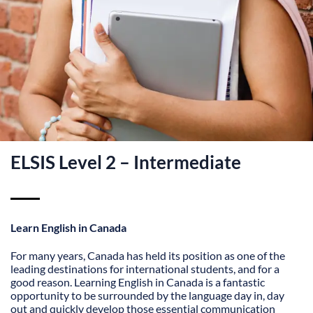
ELSIS Level 2 – Intermediate
Learn English in Canada
For many years, Canada has held its position as one of the
leading destinations for international students, and for a
good reason. Learning English in Canada is a fantastic
opportunity to be surrounded by the language day in, day
out and quickly develop those essential communication