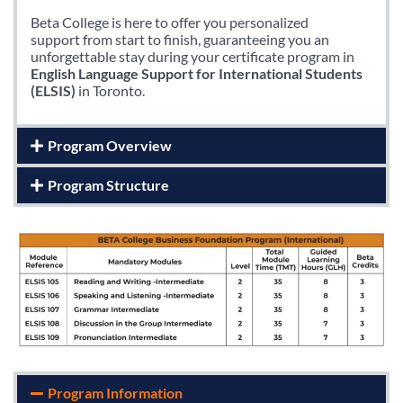
Beta College is here to offer you personalized
support from start to finish, guaranteeing you an
unforgettable stay during your certificate program in
English Language Support for International Students
(ELSIS)
in Toronto.
Program Overview
Program Structure
Program Information