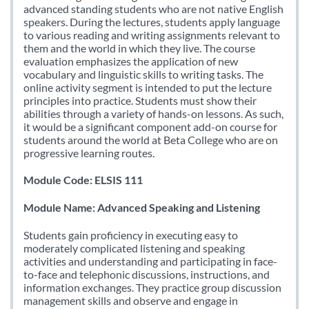
advanced standing students who are not native English
speakers. During the lectures, students apply language
to various reading and writing assignments relevant to
them and the world in which they live. The course
evaluation emphasizes the application of new
vocabulary and linguistic skills to writing tasks. The
online activity segment is intended to put the lecture
principles into practice. Students must show their
abilities through a variety of hands-on lessons. As such,
it would be a significant component add-on course for
students around the world at Beta College who are on
progressive learning routes.
Module Code: ELSIS 111
Module Name: Advanced Speaking and Listening
Students gain proficiency in executing easy to
moderately complicated listening and speaking
activities and understanding and participating in face-
to-face and telephonic discussions, instructions, and
information exchanges. They practice group discussion
management skills and observe and engage in