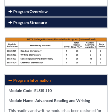
Program Overview
Program Structure
Program Information
Module Code: ELSIS 110
Module Name: Advanced Reading and Writing
This reading and writing module has been designed for