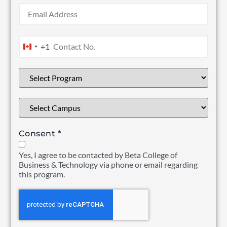
+1
Canada +1
Consent
*
Yes, I agree to be contacted by Beta College of
Business & Technology via phone or email regarding
this program.