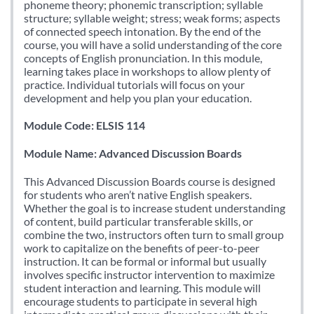
phoneme theory; phonemic transcription; syllable
structure; syllable weight; stress; weak forms; aspects
of connected speech intonation. By the end of the
course, you will have a solid understanding of the core
concepts of English pronunciation. In this module,
learning takes place in workshops to allow plenty of
practice. Individual tutorials will focus on your
development and help you plan your education.
Module Code: ELSIS 114
Module Name: Advanced Discussion Boards
This Advanced Discussion Boards course is designed
for students who aren’t native English speakers.
Whether the goal is to increase student understanding
of content, build particular transferable skills, or
combine the two, instructors often turn to small group
work to capitalize on the benefits of peer-to-peer
instruction. It can be formal or informal but usually
involves specific instructor intervention to maximize
student interaction and learning. This module will
encourage students to participate in several high