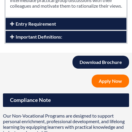
intermediate practical group discussions with their
colleagues and motivate them to rationalize their views.
Entry Requirement
Important Definitions:
Download Brochure
Apply Now
Compliance Note
Our Non-Vocational Programs are designed to support
personal enrichment, professional development, and lifelong
learning by equipping learners with practical knowledge and