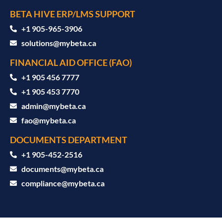
BETA HIVE ERP/LMS SUPPORT
‪+1 905-965-3906‬
solutions@mybeta.ca ‬
FINANCIAL AID OFFICE (FAO)
+1 905 456 7777
+1 905 453 7770
admin@mybeta.ca
fao@mybeta.ca
DOCUMENTS DEPARTMENT
+1 905-452-2516
documents@mybeta.ca
compliance@mybeta.ca