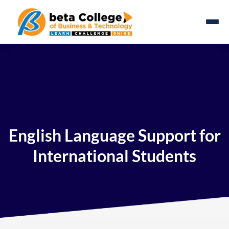
English Language Support for
International Students