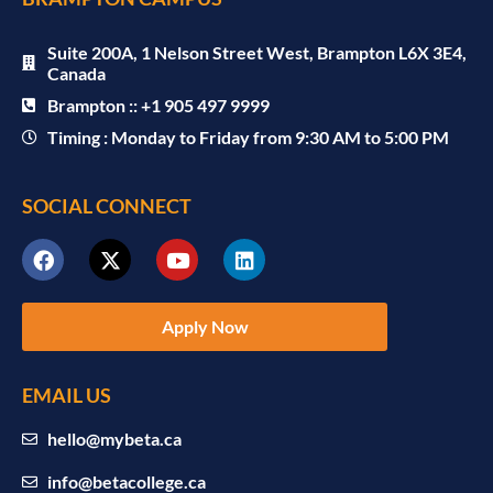
Suite 200A, 1 Nelson Street West, Brampton L6X 3E4,
Canada
Brampton :: +1 905 497 9999
Timing : Monday to Friday from 9:30 AM to 5:00 PM
SOCIAL CONNECT
Apply Now
EMAIL US
hello@mybeta.ca
info@betacollege.ca