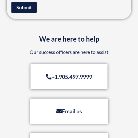
Submit
We are here to help
Our success officers are here to assist
+1.905.497.9999
Email us