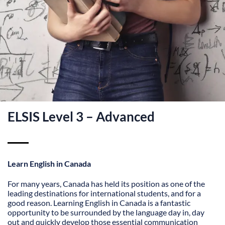
ELSIS Level 3 – Advanced
Learn English in Canada
For many years, Canada has held its position as one of the
leading destinations for international students, and for a
good reason. Learning English in Canada is a fantastic
opportunity to be surrounded by the language day in, day
out and quickly develop those essential communication