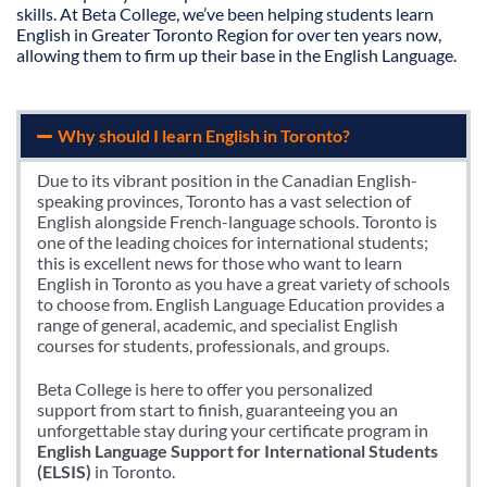
skills. At Beta College, we’ve been helping students learn
English in Greater Toronto Region for over ten years now,
allowing them to firm up their base in the English Language.
Why should I learn English in Toronto?
Due to its vibrant position in the Canadian English-
speaking provinces, Toronto has a vast selection of
English alongside French-language schools. Toronto is
one of the leading choices for international students;
this is excellent news for those who want to learn
English in Toronto as you have a great variety of schools
to choose from. English Language Education provides a
range of general, academic, and specialist English
courses for students, professionals, and groups.
Beta College is here to offer you personalized
support from start to finish, guaranteeing you an
unforgettable stay during your certificate program in
English Language Support for International Students
(ELSIS)
in Toronto.