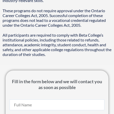
industry-relevant skills.
These programs do not require approval under the Ontario
Career Colleges Act, 2005. Successful completion of these
programs does not lead to a vocational credential regulated
under the Ontario Career Colleges Act, 2005.
All participants are required to comply with Beta College’s
institutional policies, including those related to refunds,
attendance, academic integrity, student conduct, health and
safety, and other applicable college regulations throughout the
duration of their studies.
Fill in the form below and we will contact you
as soon as possible