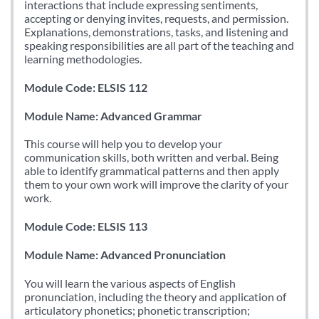
interactions that include expressing sentiments,
accepting or denying invites, requests, and permission.
Explanations, demonstrations, tasks, and listening and
speaking responsibilities are all part of the teaching and
learning methodologies.
Module Code: ELSIS 112
Module Name: Advanced Grammar
This course will help you to develop your
communication skills, both written and verbal. Being
able to identify grammatical patterns and then apply
them to your own work will improve the clarity of your
work.
Module Code: ELSIS 113
Module Name: Advanced Pronunciation
You will learn the various aspects of English
pronunciation, including the theory and application of
articulatory phonetics; phonetic transcription;