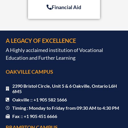
Financial Aid
A LEGACY OF EXCELLENCE
A Highly acclaimed institution of Vocational
Education and Further Learning
OAKVILLE CAMPUS
2390 Bristol Circle, Unit 5 & 6 Oakville, Ontario L6H
6M5
Oakville :: +1 905 582 1666
Timing : Monday to Friday from 09:30 AM to 4:30 PM
Fax :: +1 905 451 6666
BRAMPTON CAMPUS