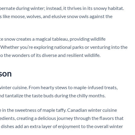
rnate during winter; instead, it thrives in its snowy habitat.
s like moose, wolves, and elusive snow owls against the
te snow creates a magical tableau, providing wildlife
Whether you’re exploring national parks or venturing into the
 the wonders of its diverse and resilient wildlife.
ason
winter cuisine. From hearty stews to maple-infused treats,
d tantalize the taste buds during the chilly months.
 in the sweetness of maple taffy. Canadian winter cuisine
redients, creating a delicious journey through the flavors that
dishes add an extra layer of enjoyment to the overall winter