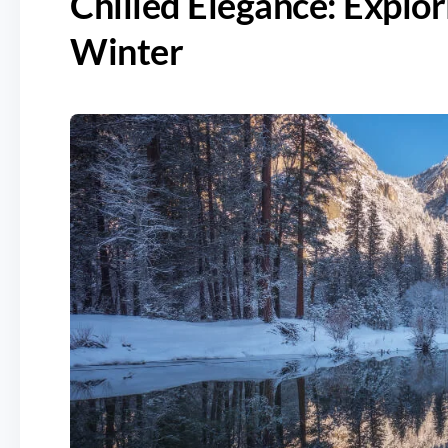
Chilled Elegance: Explo
Winter