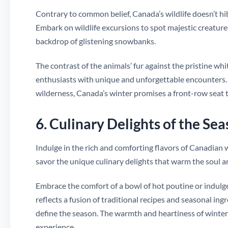
Contrary to common belief, Canada’s wildlife doesn’t hibe
Embark on wildlife excursions to spot majestic creature
backdrop of glistening snowbanks.
The contrast of the animals’ fur against the pristine whi
enthusiasts with unique and unforgettable encounters. 
wilderness, Canada’s winter promises a front-row seat to
6. Culinary Delights of the Se
Indulge in the rich and comforting flavors of Canadian 
savor the unique culinary delights that warm the soul an
Embrace the comfort of a bowl of hot poutine or indulge
reflects a fusion of traditional recipes and seasonal ing
define the season. The warmth and heartiness of winter 
experience.