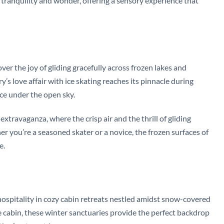
 tranquility and wonder, offering a sensory experience that
ver the joy of gliding gracefully across frozen lakes and
’s love affair with ice skating reaches its pinnacle during
ce under the open sky.
xtravaganza, where the crisp air and the thrill of gliding
 you’re a seasoned skater or a novice, the frozen surfaces of
e.
ospitality in cozy cabin retreats nestled amidst snow-covered
de cabin, these winter sanctuaries provide the perfect backdrop