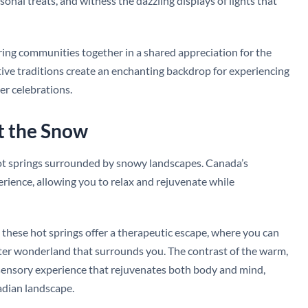
sonal treats, and witness the dazzling displays of lights that
bring communities together in a shared appreciation for the
estive traditions create an enchanting backdrop for experiencing
r celebrations.
t the Snow
hot springs surrounded by snowy landscapes. Canada’s
ience, allowing you to relax and rejuvenate while
 these hot springs offer a therapeutic escape, where you can
nter wonderland that surrounds you. The contrast of the warm,
 a sensory experience that rejuvenates both body and mind,
adian landscape.