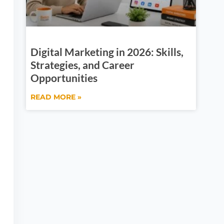
Digital Marketing in 2026: Skills,
Strategies, and Career
Opportunities
READ MORE »