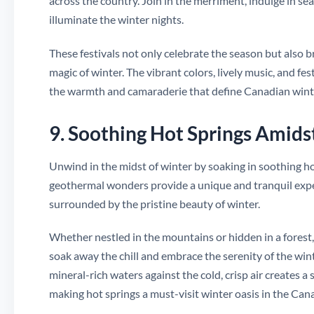
across the country. Join in the merriment, indulge in sea
illuminate the winter nights.
These festivals not only celebrate the season but also 
magic of winter. The vibrant colors, lively music, and f
the warmth and camaraderie that define Canadian winte
9. Soothing Hot Springs Amids
Unwind in the midst of winter by soaking in soothing 
geothermal wonders provide a unique and tranquil exper
surrounded by the pristine beauty of winter.
Whether nestled in the mountains or hidden in a forest,
soak away the chill and embrace the serenity of the wi
mineral-rich waters against the cold, crisp air creates
making hot springs a must-visit winter oasis in the Can