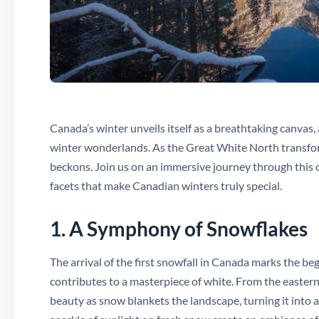
Canada’s winter unveils itself as a breathtaking canvas
winter wonderlands. As the Great White North transfor
beckons. Join us on an immersive journey through this c
facets that make Canadian winters truly special.
1. A Symphony of Snowflakes
The arrival of the first snowfall in Canada marks the b
contributes to a masterpiece of white. From the easter
beauty as snow blankets the landscape, turning it into 