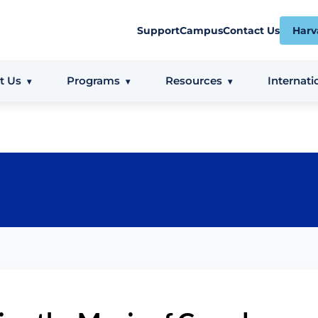
Support
Campus
Contact Us
Harv
t Us
Programs
Resources
Internati