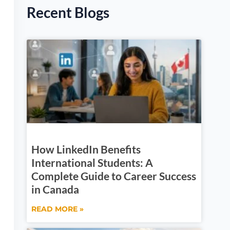
Recent Blogs
How LinkedIn Benefits
International Students: A
Complete Guide to Career Success
in Canada
READ MORE »