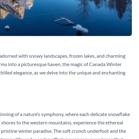
, adorned with snowy landscapes, frozen lakes, and charming
ms into a picturesque haven, the magic of Canada Winter
hilled elegance, as we delve into the unique and enchanting
eginning of a nature’s symphony, where each delicate snowflake
n shores to the western mountains, experience the ethereal
a pristine winter paradise. The soft crunch underfoot and the