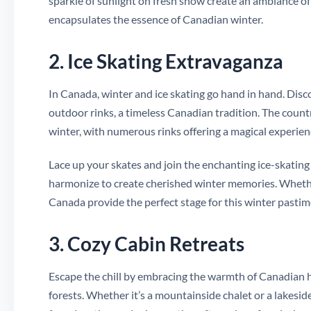
sparkle of sunlight on fresh snow create an ambiance of
encapsulates the essence of Canadian winter.
2. Ice Skating Extravaganza
In Canada, winter and ice skating go hand in hand. Disco
outdoor rinks, a timeless Canadian tradition. The country
winter, with numerous rinks offering a magical experien
Lace up your skates and join the enchanting ice-skating e
harmonize to create cherished winter memories. Whether
Canada provide the perfect stage for this winter pastim
3. Cozy Cabin Retreats
Escape the chill by embracing the warmth of Canadian h
forests. Whether it’s a mountainside chalet or a lakesi