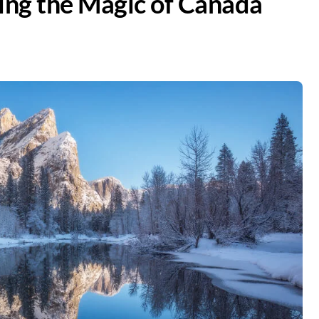
ring the Magic of Canada