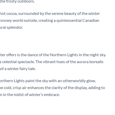
 the frosty outdoors.
f hot cocoa, surrounded by the serene beauty of the winter
e snowy world outside, creating a quintessential Canadian
ral splendor.
 offers is the dance of the Northern Lights in the night sky.
 celestial spectacle. The vibrant hues of the aurora borealis
 a winter fairy tale.
orthern Lights paint the sky with an otherworldly glow,
 cold, crisp air enhances the clarity of the display, adding to
 in the midst of winter’s embrace.