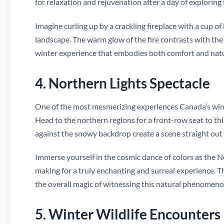
for relaxation and rejuvenation after a day of exploring
Imagine curling up by a crackling fireplace with a cup o
landscape. The warm glow of the fire contrasts with th
winter experience that embodies both comfort and natu
4. Northern Lights Spectacle
One of the most mesmerizing experiences Canada’s winter
Head to the northern regions for a front-row seat to this
against the snowy backdrop create a scene straight out of
Immerse yourself in the cosmic dance of colors as the N
making for a truly enchanting and surreal experience. The
the overall magic of witnessing this natural phenomenon
5. Winter Wildlife Encounters