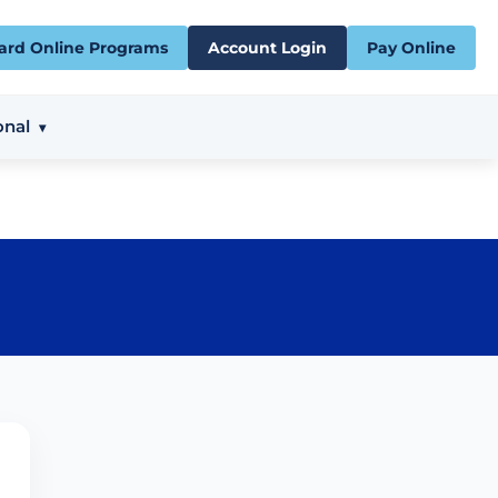
ard Online Programs
Account Login
Pay Online
onal