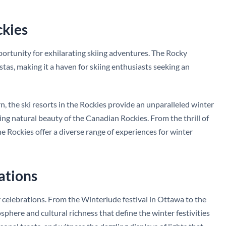
ckies
ortunity for exhilarating skiing adventures. The Rocky
tas, making it a haven for skiing enthusiasts seeking an
, the ski resorts in the Rockies provide an unparalleled winter
ng natural beauty of the Canadian Rockies. From the thrill of
the Rockies offer a diverse range of experiences for winter
ations
r celebrations. From the Winterlude festival in Ottawa to the
here and cultural richness that define the winter festivities