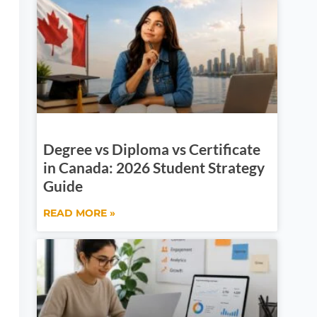
Degree vs Diploma vs Certificate
in Canada: 2026 Student Strategy
Guide
READ MORE »