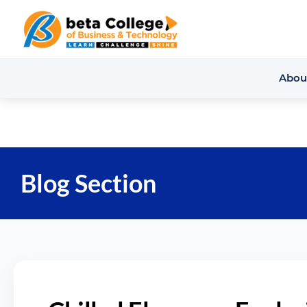
Abou
Blog Section