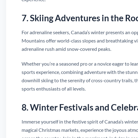
7. Skiing Adventures in the Ro
For adrenaline seekers, Canada’s winter presents an opp
Mountains offer world-class slopes and breathtaking vis
adrenaline rush amid snow-covered peaks.
Whether you’re a seasoned pro or a novice eager to learn
sports experience, combining adventure with the stunni
downhill skiing to the serenity of cross-country trails, 
sports enthusiasts of all levels.
8. Winter Festivals and Celebr
Immerse yourself in the festive spirit of Canada’s winte
magical Christmas markets, experience the joyous atmosp